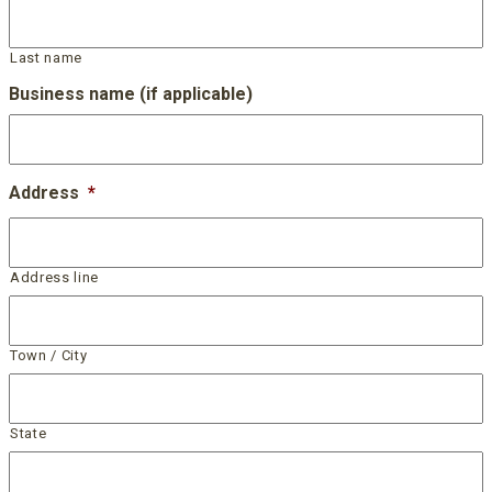
Last name
Business name (if applicable)
Address
*
Address line
Town / City
State