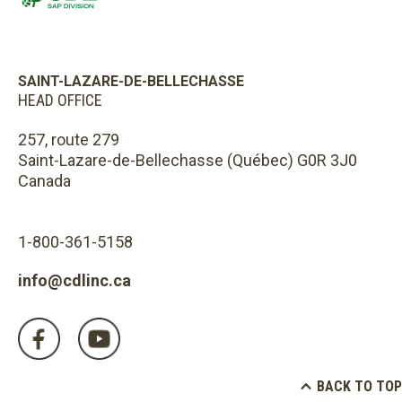
SAINT-LAZARE-DE-BELLECHASSE
HEAD OFFICE
257, route 279
Saint-Lazare-de-Bellechasse (Québec) G0R 3J0
Canada
1-800-361-5158
info@cdlinc.ca
BACK TO TOP