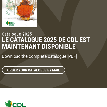
Catalogue 2025
LE CATALOGUE 2025 DE CDL EST
MAINTENANT DISPONIBLE
Download the complete catalogue [PDF]
ORDER YOUR CATALOGUE BY MAIL