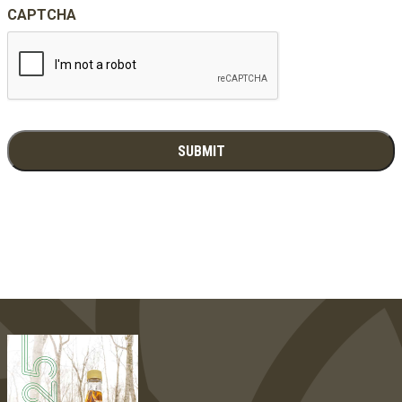
CAPTCHA