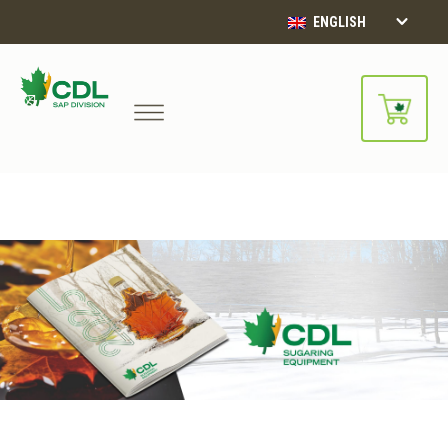
ENGLISH