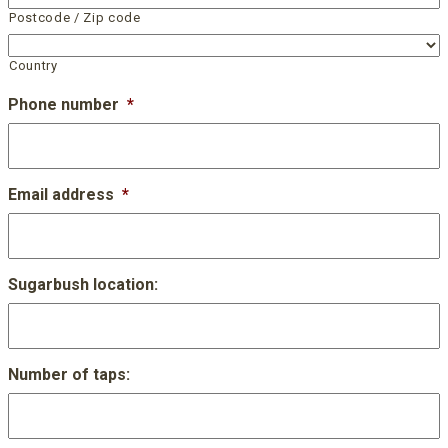
Postcode / Zip code
Country
Phone number
*
Email address
*
Sugarbush location:
Number of taps: