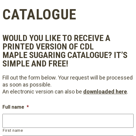
CATALOGUE
WOULD YOU LIKE TO RECEIVE A
PRINTED VERSION OF CDL
MAPLE SUGARING CATALOGUE? IT’S
SIMPLE AND FREE!
Fill out the form below. Your request will be processed
as soon as possible.
An electronic version can also be
downloaded here
.
Full name
*
First name