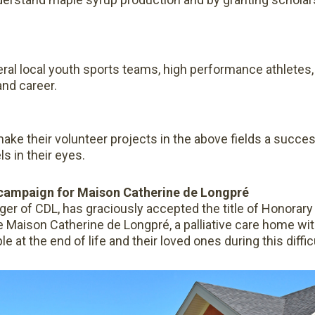
ral local youth sports teams, high performance athletes, 
and career.
make their volunteer projects in the above fields a succe
ls in their eyes.
 campaign for Maison Catherine de Longpré
ger of CDL, has graciously accepted the title of Honorary
e Maison Catherine de Longpré, a palliative care home wi
at the end of life and their loved ones during this diffic