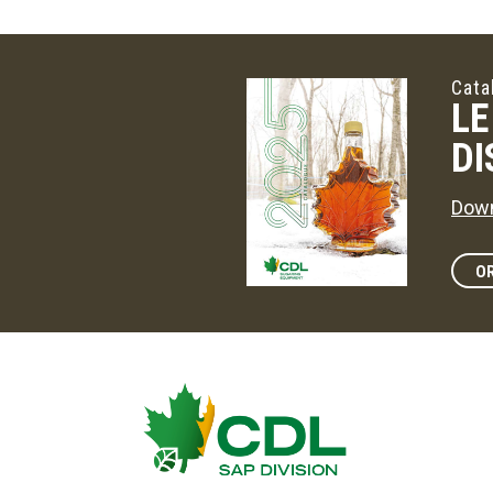
Cata
LE
DI
Down
OR