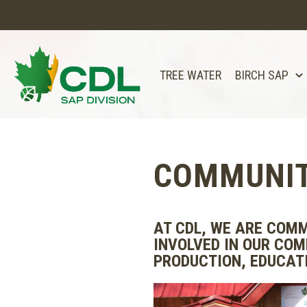
TREE WATER
BIRCH SAP
COMMUNIT
AT CDL, WE ARE COMM
INVOLVED IN OUR COM
PRODUCTION, EDUCATI