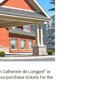
on Catherine de Longpré” or
lso purchase tickets for the