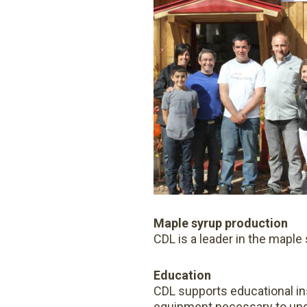
Maple syrup production
CDL is a leader in the maple
Education
CDL supports educational ins
equipment necessary to unde