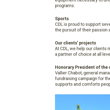
programs.
Sports
CDL is proud to support seve
the pursuit of their passion 
Our clients’ projects
At CDL, we help our clients 
a partner of choice at all leve
Honorary President of the
Vallier Chabot, general mana
fundraising campaign for th
supports and comforts people 