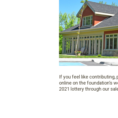
If you feel like contributin
online on the foundation’s w
2021 lottery through our sal