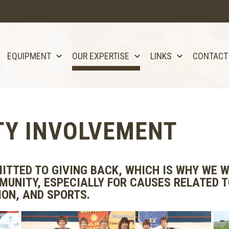
EQUIPMENT
OUR EXPERTISE
LINKS
CONTACT
Y INVOLVEMENT
ITTED TO GIVING BACK, WHICH IS WHY WE W
MUNITY, ESPECIALLY FOR CAUSES RELATED 
ON, AND SPORTS.