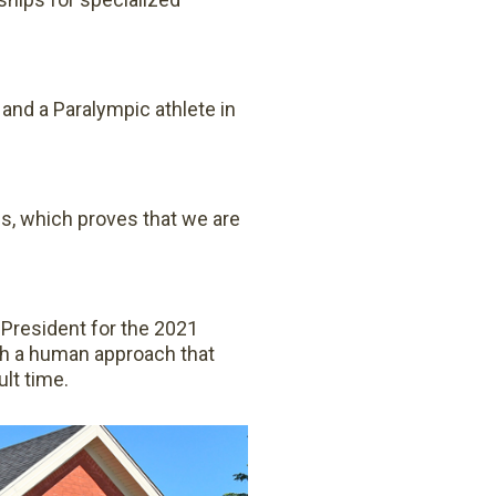
and a Paralympic athlete in
ss, which proves that we are
 President for the 2021
th a human approach that
ult time.