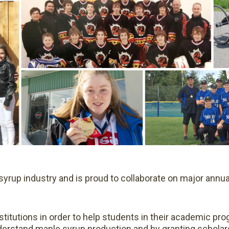
 syrup industry and is proud to collaborate on major annua
titutions in order to help students in their academic pro
rstand maple syrup production and by granting scholars