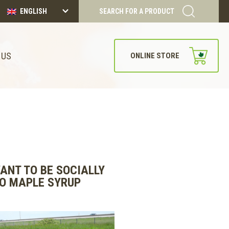
ENGLISH
SEARCH FOR A PRODUCT
 US
ONLINE STORE
ANT TO BE SOCIALLY
TO MAPLE SYRUP