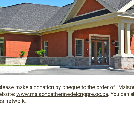
g, please make a donation by cheque to the order of “Mais
ebsite:
www.maisoncatherinedelongpre.qc.ca
. You can a
es network.