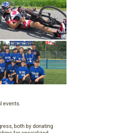
l events.
gress, both by donating
hips for specialized