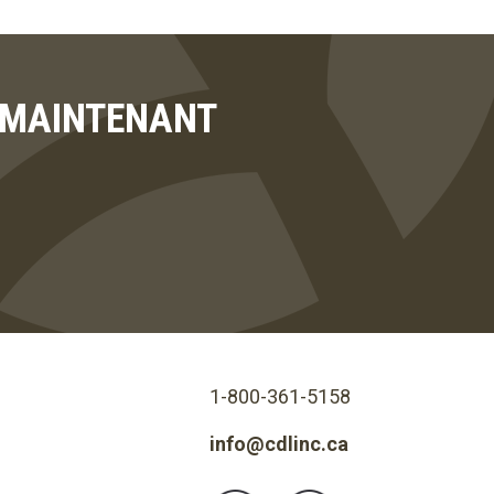
T MAINTENANT
1-800-361-5158
info@cdlinc.ca