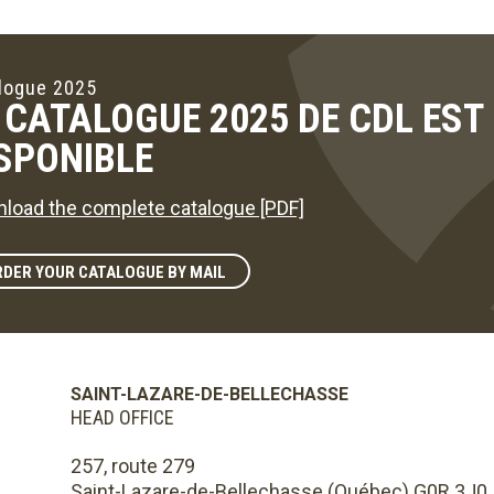
logue 2025
 CATALOGUE 2025 DE CDL ES
SPONIBLE
load the complete catalogue [PDF]
DER YOUR CATALOGUE BY MAIL
SAINT-LAZARE-DE-BELLECHASSE
HEAD OFFICE
257, route 279
Saint-Lazare-de-Bellechasse (Québec) G0R 3J0