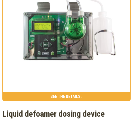
SEE THE DETAILS ›
Liquid defoamer dosing device