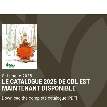
Catalogue 2025
LE CATALOGUE 2025 DE CDL EST
MAINTENANT DISPONIBLE
Download the complete catalogue [PDF]