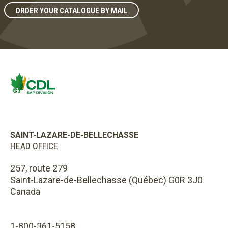
ORDER YOUR CATALOGUE BY MAIL
SAINT-LAZARE-DE-BELLECHASSE
HEAD OFFICE
257, route 279
Saint-Lazare-de-Bellechasse (Québec) G0R 3J0
Canada
1-800-361-5158