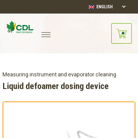
ENGLISH
Measuring instrument and evaporator cleaning
Liquid defoamer dosing device