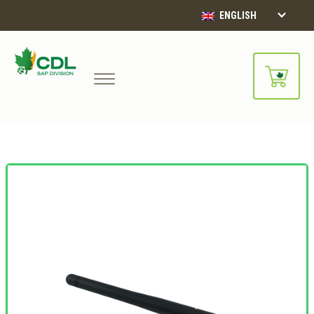
ENGLISH