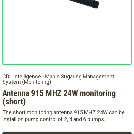
CDL Intelligence - Maple Sugaring Management
System (Monitoring)
Antenna 915 MHZ 24W monitoring
(short)
The short monitoring antenna 915 MHZ 24W can be
install on pump control of 2, 4 and 6 pumps.