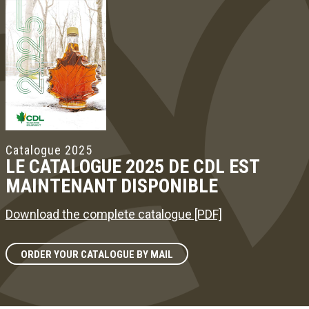
Catalogue 2025
LE CATALOGUE 2025 DE CDL EST
MAINTENANT DISPONIBLE
Download the complete catalogue [PDF]
ORDER YOUR CATALOGUE BY MAIL