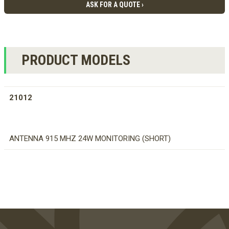
ASK FOR A QUOTE ›
PRODUCT MODELS
21012
ANTENNA 915 MHZ 24W MONITORING (SHORT)