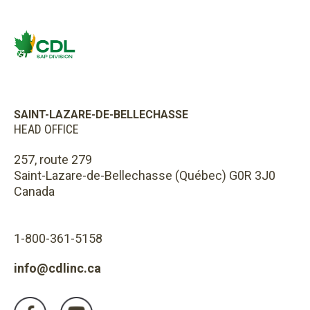
SAINT-LAZARE-DE-BELLECHASSE
HEAD OFFICE
257, route 279
Saint-Lazare-de-Bellechasse (Québec) G0R 3J0
Canada
1-800-361-5158
info@cdlinc.ca