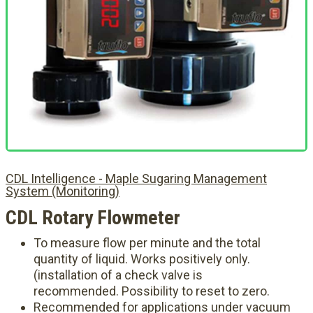
CDL Intelligence - Maple Sugaring Management
System (Monitoring)
CDL Rotary Flowmeter
To measure flow per minute and the total
quantity of liquid. Works positively only.
(installation of a check valve is
recommended. Possibility to reset to zero.
Recommended for applications under vacuum