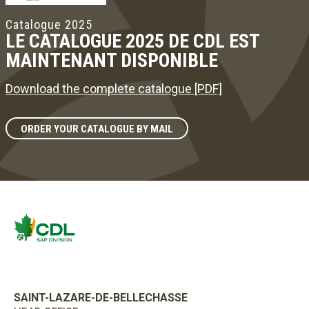
Catalogue 2025
LE CATALOGUE 2025 DE CDL EST
MAINTENANT DISPONIBLE
Download the complete catalogue [PDF]
ORDER YOUR CATALOGUE BY MAIL
SAINT-LAZARE-DE-BELLECHASSE