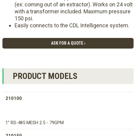
(ex: coming out of an extractor). Works on 24 volt
with a transformer included. Maximum pressure
150 psi.
Easily connects to the CDL Intelligence system.
ASK FOR A QUOTE ›
PRODUCT MODELS
210100
1" RS-485 MESH 2.5 - 79GPM
210150