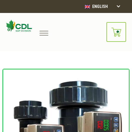
ENGLISH