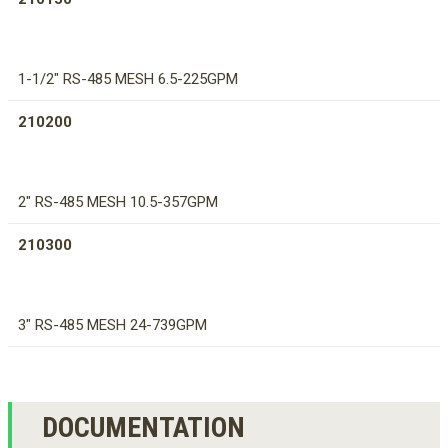
1-1/2" RS-485 MESH 6.5-225GPM
210200
2" RS-485 MESH 10.5-357GPM
210300
3" RS-485 MESH 24-739GPM
DOCUMENTATION