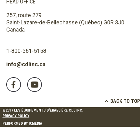
HEAD OFFICE
257, route 279
Saint-Lazare-de-Bellechasse (Québec) G0R 3J0
Canada
1-800-361-5158
info@cdlinc.ca
BACK TO TOP
©2017 LES ÉQUIPEMENTS D'ÉRABLIÈRE CDL INC.
PRIVACY POLICY
PERFORMED BY
IXMÉDIA