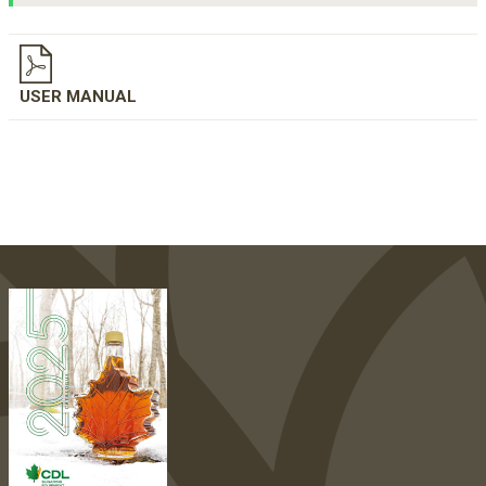
USER MANUAL