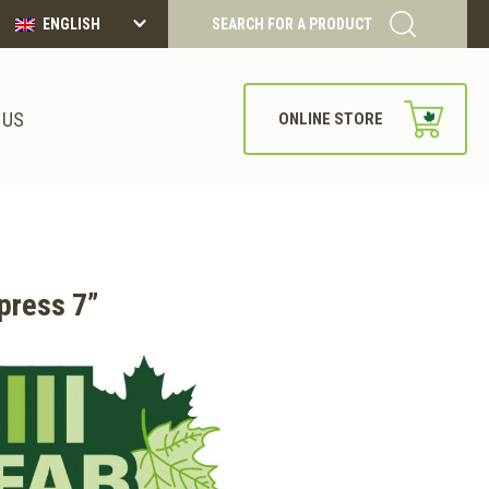
ENGLISH
SEARCH FOR A PRODUCT
 US
ONLINE STORE
press 7”