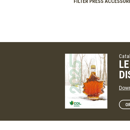
FILTER PRESS ACCESSOR
Cata
LE
DI
Down
OR