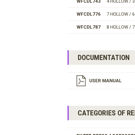
WFCDL743
4 HOLLOW / 
WFCDL776
7 HOLLOW / 
WFCDL787
8 HOLLOW / 
DOCUMENTATION
USER MANUAL
CATEGORIES OF R