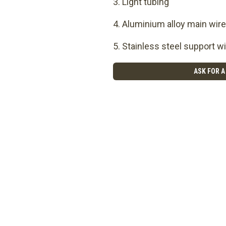
Light tubing
Aluminium alloy main wire
Stainless steel support wi
ASK FOR A