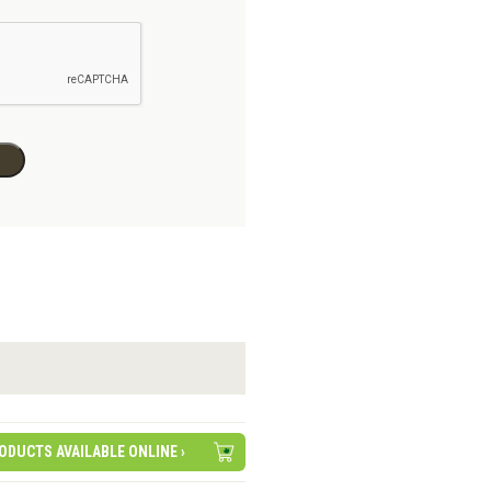
ODUCTS AVAILABLE ONLINE ›