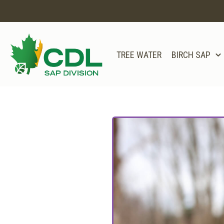
TREE WATER
BIRCH SAP