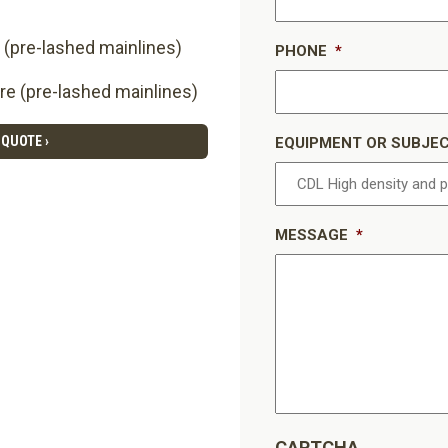
 (pre-lashed mainlines)
PHONE
*
re (pre-lashed mainlines)
 QUOTE ›
EQUIPMENT OR SUBJE
MESSAGE
*
CAPTCHA