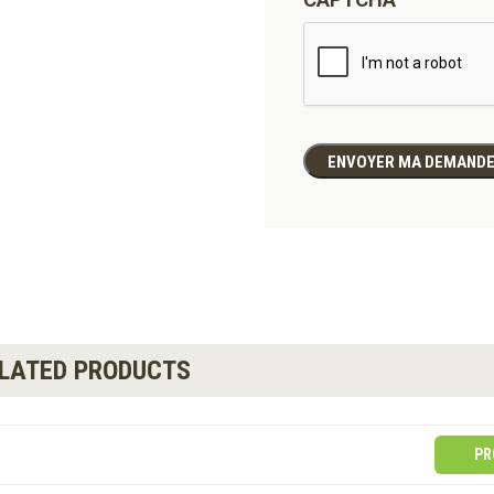
ELATED PRODUCTS
PR