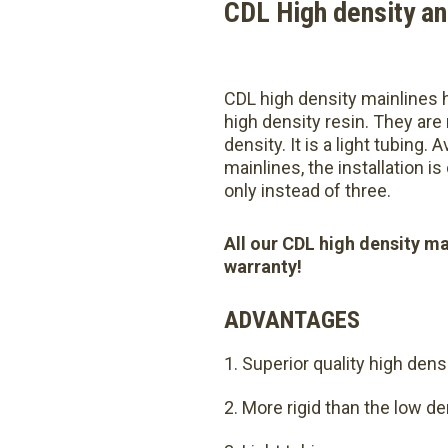
CDL High density an
CDL high density mainlines h
high density resin. They are
density. It is a light tubing. 
mainlines, the installation i
only instead of three.
All our CDL high density ma
warranty!
ADVANTAGES
Superior quality high dens
More rigid than the low de