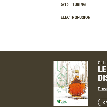
5/16 '' TUBING
ELECTROFUSION
Cata
LE
DI
Down
OR