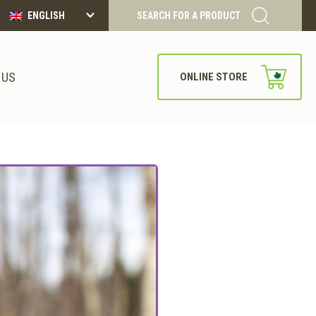
ENGLISH
SEARCH FOR A PRODUCT
 US
ONLINE STORE