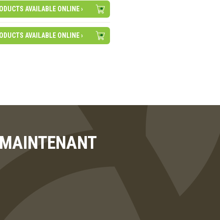
ODUCTS AVAILABLE ONLINE ›
ODUCTS AVAILABLE ONLINE ›
T MAINTENANT