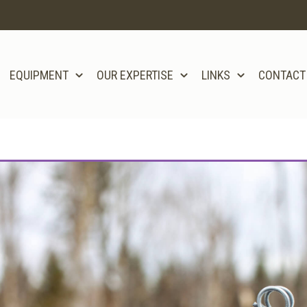
EQUIPMENT
OUR EXPERTISE
LINKS
CONTACT