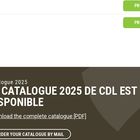
PR
PR
logue 2025
 CATALOGUE 2025 DE CDL ES
SPONIBLE
load the complete catalogue [PDF]
DER YOUR CATALOGUE BY MAIL