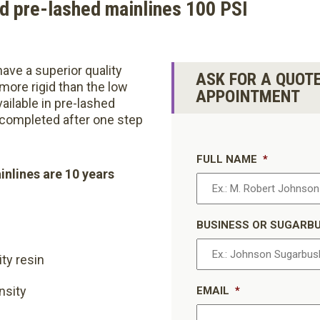
d pre-lashed mainlines 100 PSI
ave a superior quality
ASK FOR A QUOT
 more rigid than the low
APPOINTMENT
Available in pre-lashed
s completed after one step
FULL NAME
*
inlines are 10 years
BUSINESS OR SUGARB
ity resin
nsity
EMAIL
*