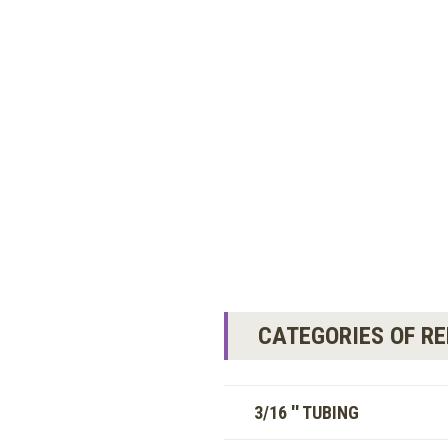
CATEGORIES OF R
3/16 '' TUBING