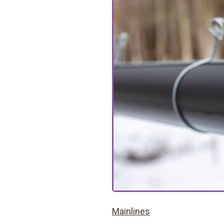
Mainlines