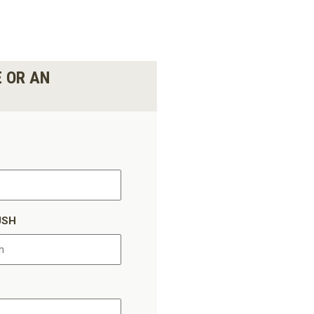
E OR AN
USH