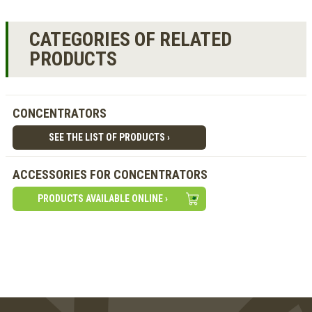
CATEGORIES OF RELATED
PRODUCTS
CONCENTRATORS
SEE THE LIST OF PRODUCTS ›
ACCESSORIES FOR CONCENTRATORS
PRODUCTS AVAILABLE ONLINE ›