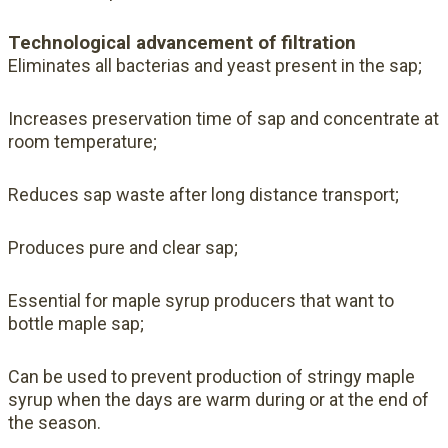
Technological advancement of filtration
Eliminates all bacterias and yeast present in the sap;
Increases preservation time of sap and concentrate at
room temperature;
Reduces sap waste after long distance transport;
Produces pure and clear sap;
Essential for maple syrup producers that want to
bottle maple sap;
Can be used to prevent production of stringy maple
syrup when the days are warm during or at the end of
the season.