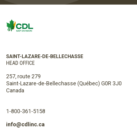
SAINT-LAZARE-DE-BELLECHASSE
HEAD OFFICE
257, route 279
Saint-Lazare-de-Bellechasse (Québec) G0R 3J0
Canada
1-800-361-5158
info@cdlinc.ca