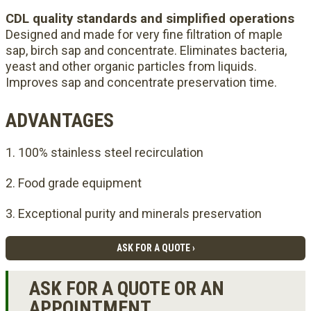
CDL quality standards and simplified operations
Designed and made for very fine filtration of maple
sap, birch sap and concentrate. Eliminates bacteria,
yeast and other organic particles from liquids.
Improves sap and concentrate preservation time.
ADVANTAGES
100% stainless steel recirculation
Food grade equipment
Exceptional purity and minerals preservation
ASK FOR A QUOTE ›
ASK FOR A QUOTE OR AN
APPOINTMENT