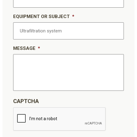
EQUIPMENT OR SUBJECT
*
MESSAGE
*
CAPTCHA