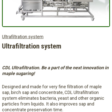
Ultrafiltration system
Ultrafiltration system
CDL Ultrafiltration. Be a part of the next innovation in
maple sugaring!
Designed and made for very fine filtration of maple
sap, birch sap and concentrate, CDL Ultrafiltration
system eliminates bacteria, yeast and other organic
particles from liquids. It also improves sap and
concentrate preservation time.