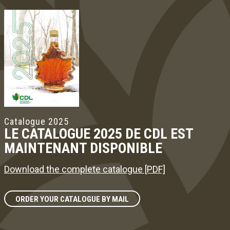
Catalogue 2025
LE CATALOGUE 2025 DE CDL EST
MAINTENANT DISPONIBLE
Download the complete catalogue [PDF]
ORDER YOUR CATALOGUE BY MAIL