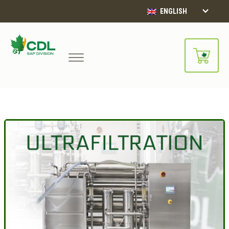
ENGLISH