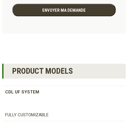
PRODUCT MODELS
CDL UF SYSTEM
FULLY CUSTOMIZABLE