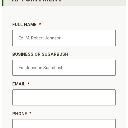
FULL NAME
*
BUSINESS OR SUGARBUSH
EMAIL
*
PHONE
*