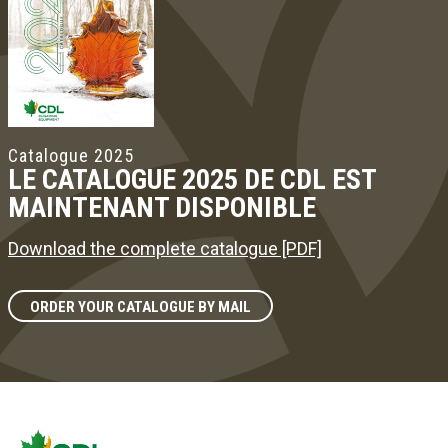
Catalogue 2025
LE CATALOGUE 2025 DE CDL EST
MAINTENANT DISPONIBLE
Download the complete catalogue [PDF]
ORDER YOUR CATALOGUE BY MAIL