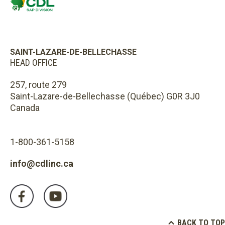
SAINT-LAZARE-DE-BELLECHASSE
HEAD OFFICE
257, route 279
Saint-Lazare-de-Bellechasse (Québec) G0R 3J0
Canada
1-800-361-5158
info@cdlinc.ca
BACK TO TOP