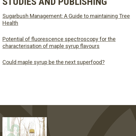
STUDIES AND PUBLISHING
Sugarbush Management: A Guide to maintaining Tree
Health
Potential of fluorescence spectroscopy for the
characterisation of maple syrup flavours
Could maple syrup be the next superfood?