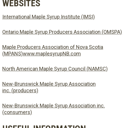
WEBSITES
International Maple Syrup Institute (IMSI)
Ontario Maple Syrup Producers Association (OMSPA)
Maple Producers Association of Nova Scotia
(MPANS)www.maplesyrupNB.com
North American Maple Syrup Council (NAMSC)
New-Brunswick Maple Syrup Association
inc. (producers)
New-Brunswick Maple Syrup Association inc.
(consumers)