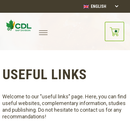
ENGLISH
USEFUL LINKS
Welcome to our ”useful links” page. Here, you can find
useful websites, complementary information, studies
and publishing. Do not hesitate to contact us for any
recommandations!