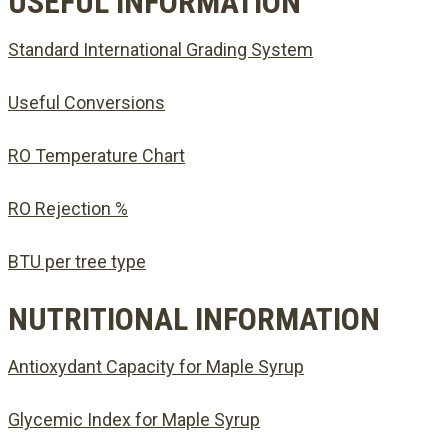
USEFUL INFORMATION
Standard International Grading System
Useful Conversions
RO Temperature Chart
RO Rejection %
BTU per tree type
NUTRITIONAL INFORMATION
Antioxydant Capacity for Maple Syrup
Glycemic Index for Maple Syrup