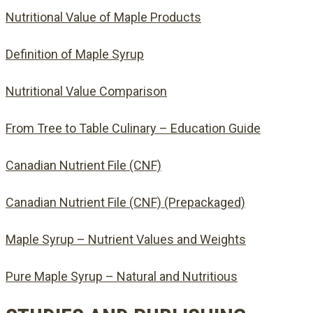
Nutritional Value of Maple Products
Definition of Maple Syrup
Nutritional Value Comparison
From Tree to Table Culinary – Education Guide
Canadian Nutrient File (CNF)
Canadian Nutrient File (CNF) (Prepackaged)
Maple Syrup – Nutrient Values and Weights
Pure Maple Syrup – Natural and Nutritious