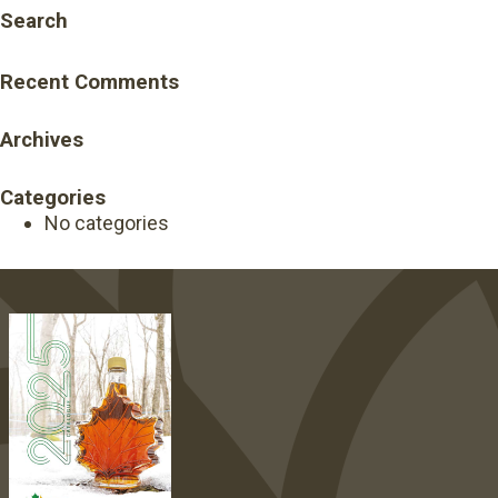
Search
Recent Comments
Archives
Categories
No categories