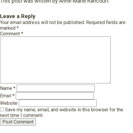
This post was written by Anne-Marie Rancourt
Leave a Reply
Your email address will not be published.
Required fields are
marked
*
Comment
*
Name
*
Email
*
Website
Save my name, email, and website in this browser for the
next time I comment.