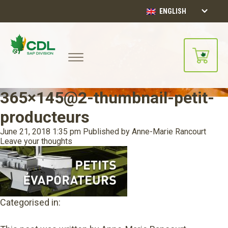
ENGLISH
365×145@2-thumbnail-petit-
producteurs
June 21, 2018 1:35 pm
Published by
Anne-Marie Rancourt
Leave your thoughts
Categorised in: