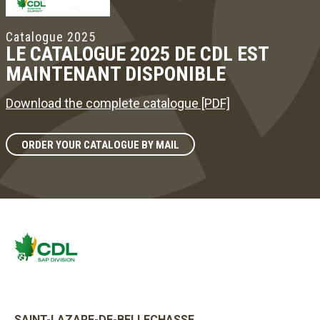
Catalogue 2025
LE CATALOGUE 2025 DE CDL EST
MAINTENANT DISPONIBLE
Download the complete catalogue [PDF]
ORDER YOUR CATALOGUE BY MAIL
SAINT-LAZARE-DE-BELLECHASSE