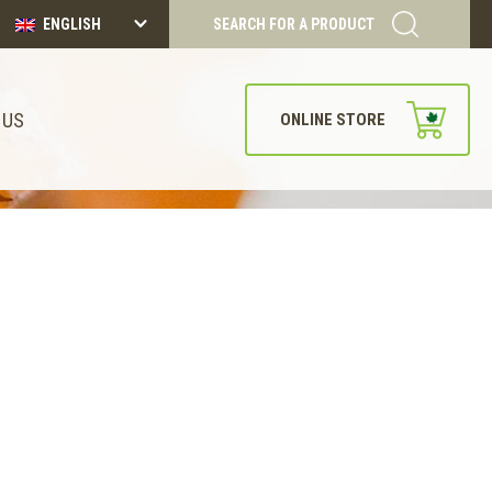
ENGLISH
SEARCH FOR A PRODUCT
 US
ONLINE STORE