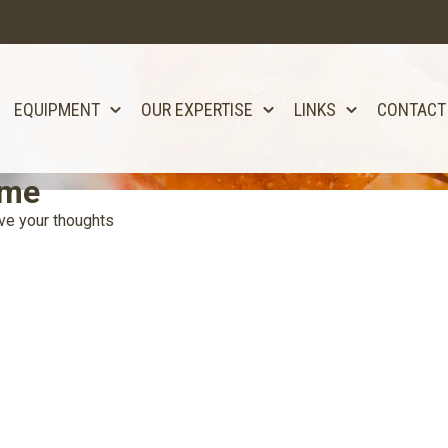
EQUIPMENT
OUR EXPERTISE
LINKS
CONTACT
ome
ve your thoughts