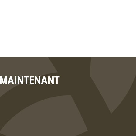
T MAINTENANT