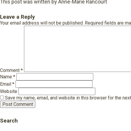
This post was written by Anne-Marie Rancourt
Leave a Reply
Your email address will not be published.
Required fields are m
Comment
*
Name
*
Email
*
Website
Save my name, email, and website in this browser for the nex
Search