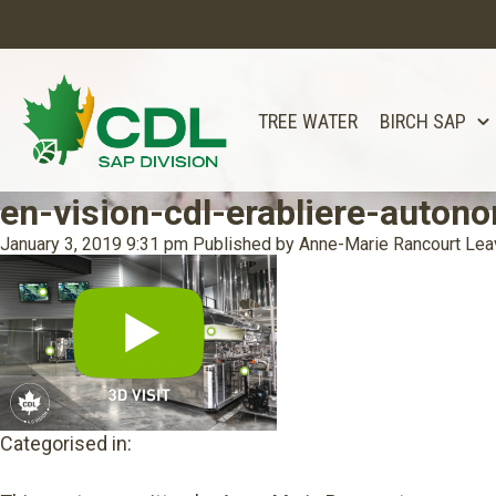
TREE WATER
BIRCH SAP
en-vision-cdl-erabliere-auton
January 3, 2019 9:31 pm
Published by
Anne-Marie Rancourt
Lea
Categorised in: