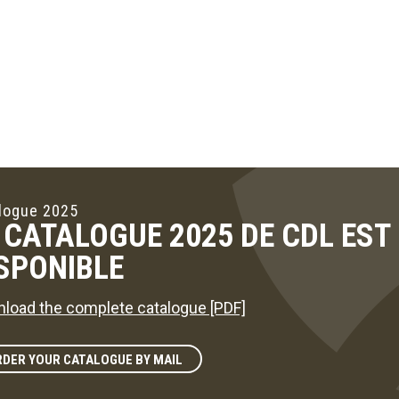
logue 2025
 CATALOGUE 2025 DE CDL ES
SPONIBLE
load the complete catalogue [PDF]
DER YOUR CATALOGUE BY MAIL