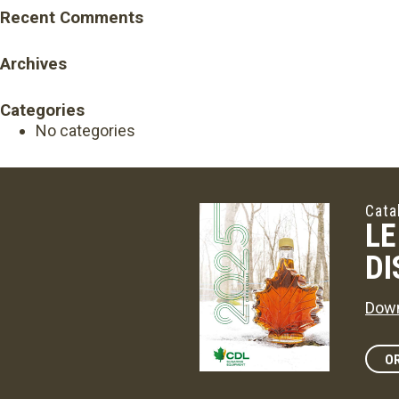
Recent Comments
Archives
Categories
No categories
Cata
LE
DI
Down
OR