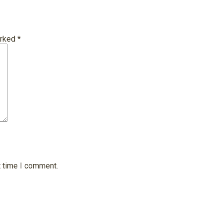
arked
*
t time I comment.