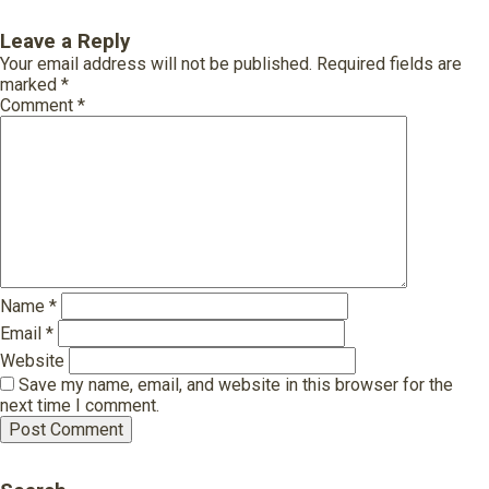
Leave a Reply
Your email address will not be published.
Required fields are
marked
*
Comment
*
Name
*
Email
*
Website
Save my name, email, and website in this browser for the
next time I comment.