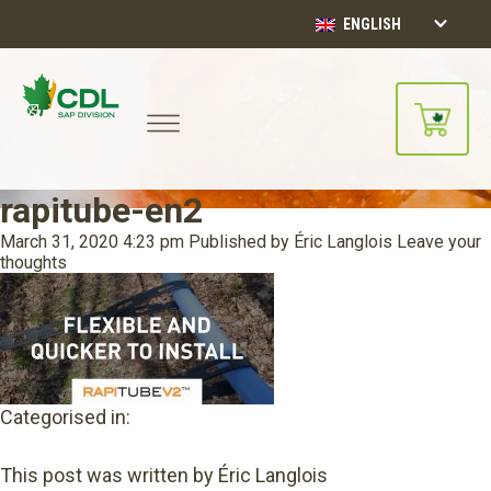
ENGLISH
rapitube-en2
March 31, 2020 4:23 pm
Published by
Éric Langlois
Leave your
thoughts
Categorised in:
This post was written by Éric Langlois