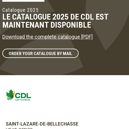
Catalogue 2025
LE CATALOGUE 2025 DE CDL EST
MAINTENANT DISPONIBLE
Download the complete catalogue [PDF]
ORDER YOUR CATALOGUE BY MAIL
SAINT-LAZARE-DE-BELLECHASSE