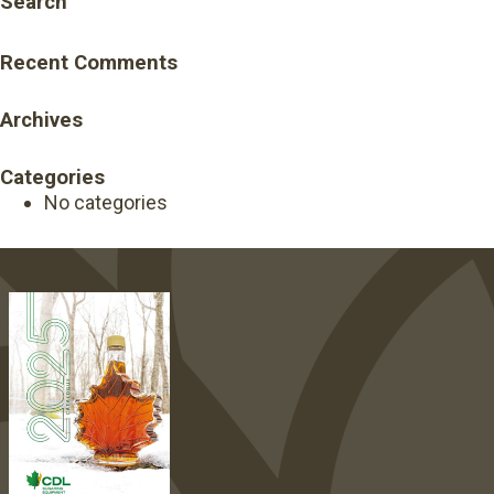
Search
Recent Comments
Archives
Categories
No categories