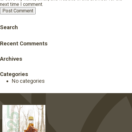
next time I comment.
Search
Recent Comments
Archives
Categories
No categories