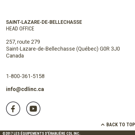
SAINT-LAZARE-DE-BELLECHASSE
HEAD OFFICE
257, route 279
Saint-Lazare-de-Bellechasse (Québec) G0R 3J0
Canada
1-800-361-5158
info@cdlinc.ca
BACK TO TOP
©2017 LES ÉQUIPEMENTS D'ÉRABLIÈRE CDL INC.