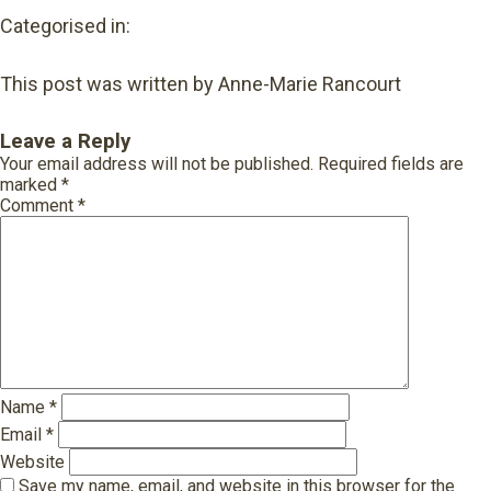
Categorised in:
This post was written by Anne-Marie Rancourt
Leave a Reply
Your email address will not be published.
Required fields are
marked
*
Comment
*
Name
*
Email
*
Website
Save my name, email, and website in this browser for the