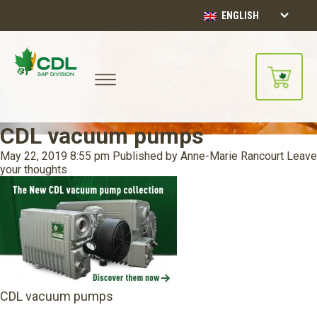
ENGLISH
CDL vacuum pumps
May 22, 2019 8:55 pm
Published by
Anne-Marie Rancourt
Leave
your thoughts
CDL vacuum pumps