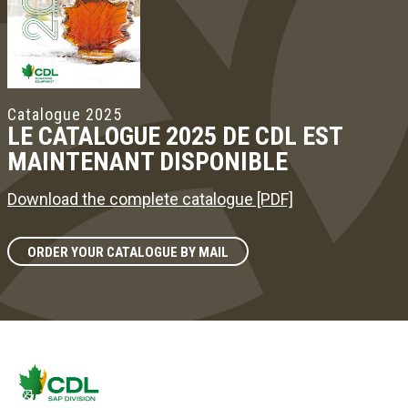
Catalogue 2025
LE CATALOGUE 2025 DE CDL EST
MAINTENANT DISPONIBLE
Download the complete catalogue [PDF]
ORDER YOUR CATALOGUE BY MAIL