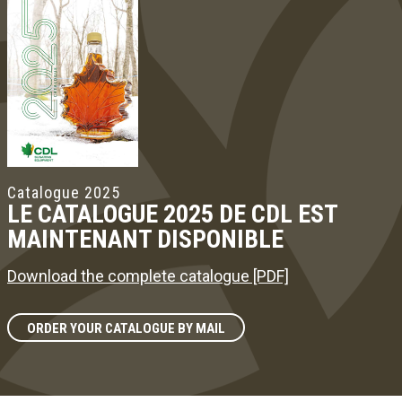
Catalogue 2025
LE CATALOGUE 2025 DE CDL EST
MAINTENANT DISPONIBLE
Download the complete catalogue [PDF]
ORDER YOUR CATALOGUE BY MAIL