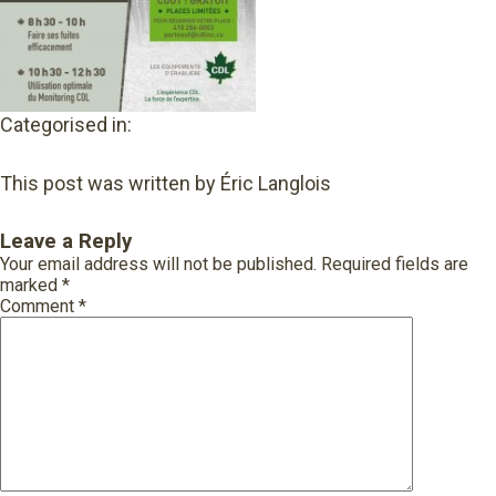
Categorised in:
This post was written by Éric Langlois
Leave a Reply
Your email address will not be published.
Required fields are
marked
*
Comment
*