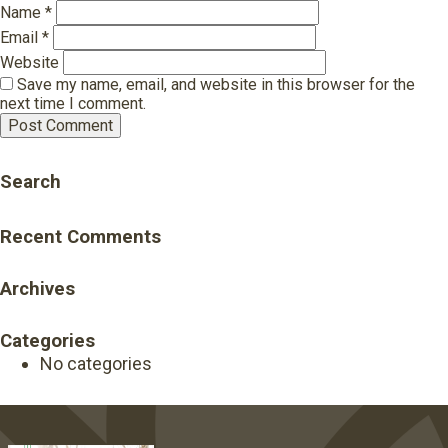
Name
*
Email
*
Website
Save my name, email, and website in this browser for the
next time I comment.
Search
Recent Comments
Archives
Categories
No categories