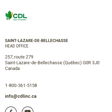
SAINT-LAZARE-DE-BELLECHASSE
HEAD OFFICE
257, route 279
Saint-Lazare-de-Bellechasse (Québec) G0R 3J0
Canada
1-800-361-5158
info@cdlinc.ca