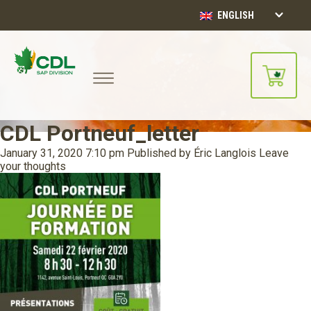
ENGLISH
CDL Portneuf_letter
January 31, 2020 7:10 pm
Published by
Éric Langlois
Leave
your thoughts