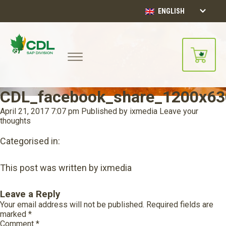
ENGLISH
CDL_facebook_share_1200x63
April 21, 2017 7:07 pm
Published by
ixmedia
Leave your
thoughts
Categorised in:
This post was written by ixmedia
Leave a Reply
Your email address will not be published.
Required fields are
marked
*
Comment
*