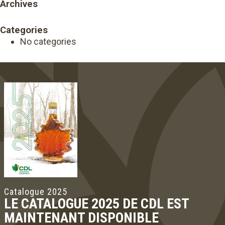
Archives
Categories
No categories
Catalogue 2025
LE CATALOGUE 2025 DE CDL EST
MAINTENANT DISPONIBLE