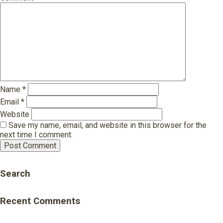
Name
*
Email
*
Website
Save my name, email, and website in this browser for the
next time I comment.
Search
Recent Comments