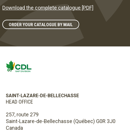
Download the complete catalogue [PDF]
ORDER YOUR CATALOGUE BY MAIL
SAINT-LAZARE-DE-BELLECHASSE
HEAD OFFICE
257, route 279
Saint-Lazare-de-Bellechasse (Québec) G0R 3J0
Canada