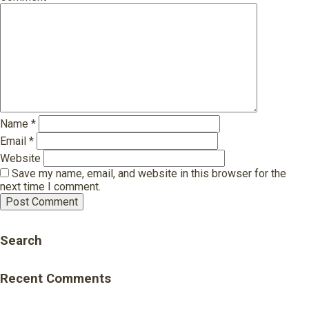
Name
*
Email
*
Website
Save my name, email, and website in this browser for the
next time I comment.
Search
Recent Comments