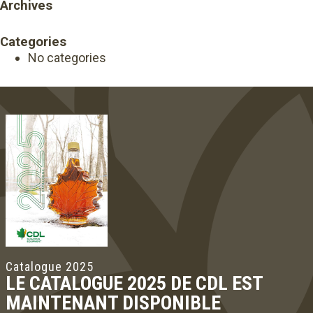
Archives
Categories
No categories
Catalogue 2025
LE CATALOGUE 2025 DE CDL EST
MAINTENANT DISPONIBLE