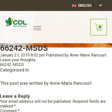
ENGLISH
66242-MSDS
January 21, 2019 8:02 pm
Published by
Anne-Marie Rancourt
Leave your thoughts
66242-MSDS
Categorised in:
This post was written by Anne-Marie Rancourt
Leave a Reply
Your email address will not be published.
Required fields are
marked
*
Comment
*