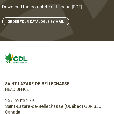
Download the complete catalogue [PDF]
ORDER YOUR CATALOGUE BY MAIL
SAINT-LAZARE-DE-BELLECHASSE
HEAD OFFICE
257, route 279
Saint-Lazare-de-Bellechasse (Québec) G0R 3J0
Canada