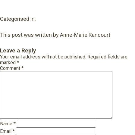
Categorised in:
This post was written by Anne-Marie Rancourt
Leave a Reply
Your email address will not be published.
Required fields are
marked
*
Comment
*
Name
*
Email
*