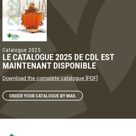
Catalogue 2025
LE CATALOGUE 2025 DE CDL EST
MAINTENANT DISPONIBLE
Download the complete catalogue [PDF]
ORDER YOUR CATALOGUE BY MAIL