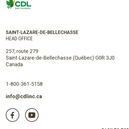
SAINT-LAZARE-DE-BELLECHASSE
HEAD OFFICE
257, route 279
Saint-Lazare-de-Bellechasse (Québec) G0R 3J0
Canada
1-800-361-5158
info@cdlinc.ca