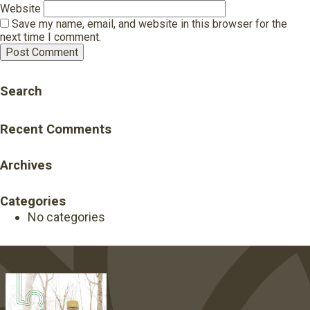
Website
Save my name, email, and website in this browser for the
next time I comment.
Search
Recent Comments
Archives
Categories
No categories