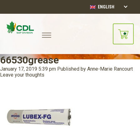
ENGLISH
66530grease
January 17, 2019 5:39 pm
Published by
Anne-Marie Rancourt
Leave your thoughts