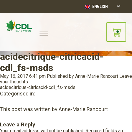
ENGLISH
acidecitrique-citricacid-
cdl_fs-msds
May 16, 2017 6:41 pm
Published by
Anne-Marie Rancourt
Leave
your thoughts
acidecitrique-citricacid-cdl_fs-msds
Categorised in:
This post was written by Anne-Marie Rancourt
Leave a Reply
Your email address will not be published.
Required fields are