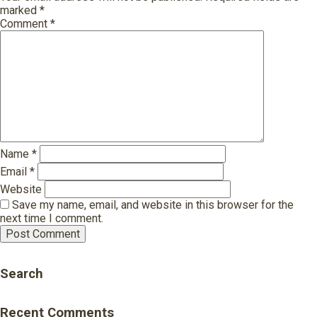
marked
*
Comment
*
Name
*
Email
*
Website
Save my name, email, and website in this browser for the
next time I comment.
Search
Recent Comments