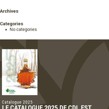
Archives
Categories
No categories
Catalogue 2025
LE CATALOGUE 2025 DE CDL EST