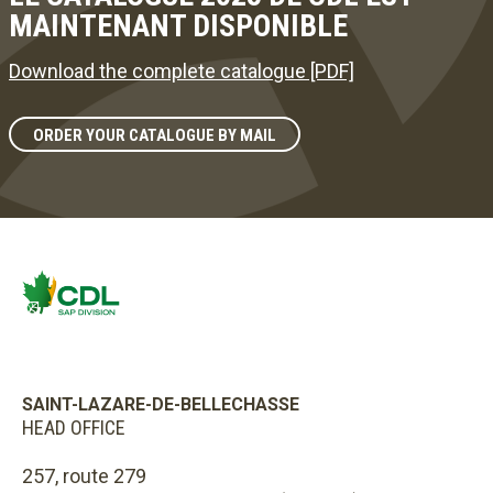
MAINTENANT DISPONIBLE
Download the complete catalogue [PDF]
ORDER YOUR CATALOGUE BY MAIL
SAINT-LAZARE-DE-BELLECHASSE
HEAD OFFICE
257, route 279