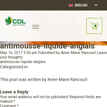
ENGLISH
antimousse-liquide-anglais
May 16, 2017 3:56 pm
Published by
Anne-Marie Rancourt
Leave
your thoughts
antimousse-liquide-anglais
Categorised in:
This post was written by Anne-Marie Rancourt
Leave a Reply
Your email address will not be published.
Required fields are
marked
*
Comment
*