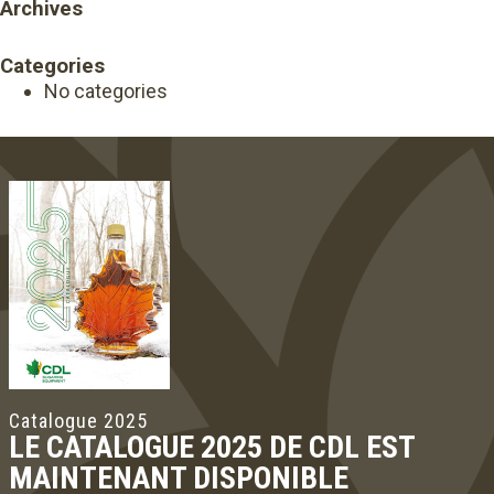
Archives
Categories
No categories
Catalogue 2025
LE CATALOGUE 2025 DE CDL EST
MAINTENANT DISPONIBLE