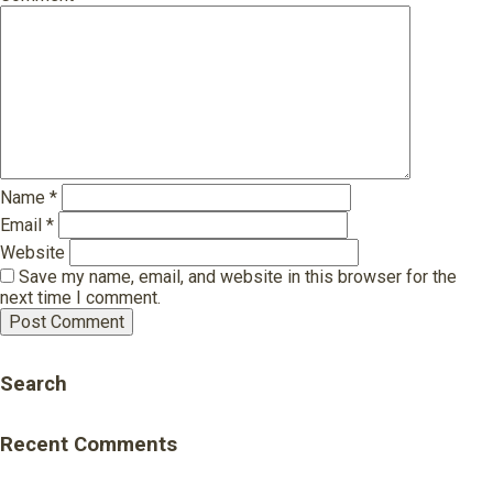
Name
*
Email
*
Website
Save my name, email, and website in this browser for the
next time I comment.
Search
Recent Comments