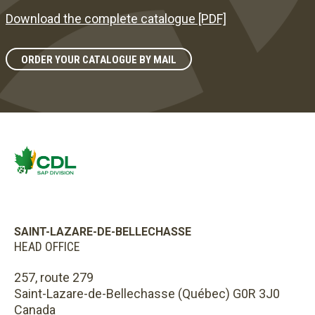
Download the complete catalogue [PDF]
ORDER YOUR CATALOGUE BY MAIL
SAINT-LAZARE-DE-BELLECHASSE
HEAD OFFICE
257, route 279
Saint-Lazare-de-Bellechasse (Québec) G0R 3J0
Canada