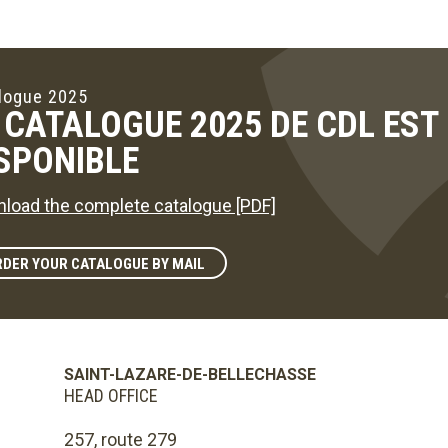
logue 2025
 CATALOGUE 2025 DE CDL ES
SPONIBLE
load the complete catalogue [PDF]
DER YOUR CATALOGUE BY MAIL
SAINT-LAZARE-DE-BELLECHASSE
HEAD OFFICE
257, route 279