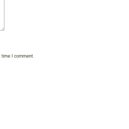
t time I comment.