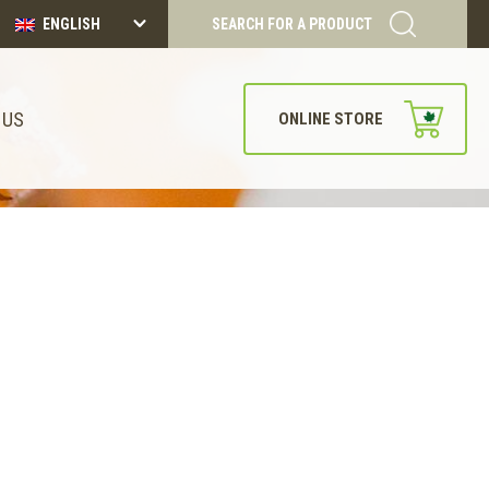
ENGLISH
SEARCH FOR A PRODUCT
 US
ONLINE STORE