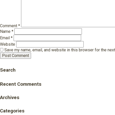
Comment
*
Name
*
Email
*
Website
Save my name, email, and website in this browser for the nex
Search
Recent Comments
Archives
Categories