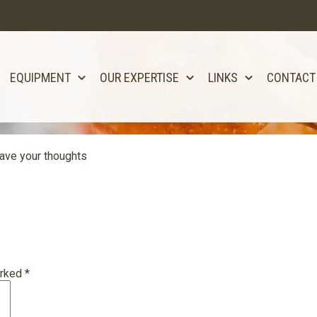
EQUIPMENT
OUR EXPERTISE
LINKS
CONTACT
ave your thoughts
arked
*