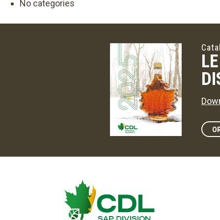
No categories
Cata
LE
DI
Down
OR