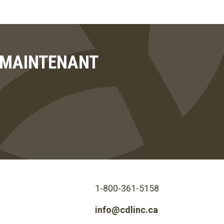
T MAINTENANT
1-800-361-5158
info@cdlinc.ca