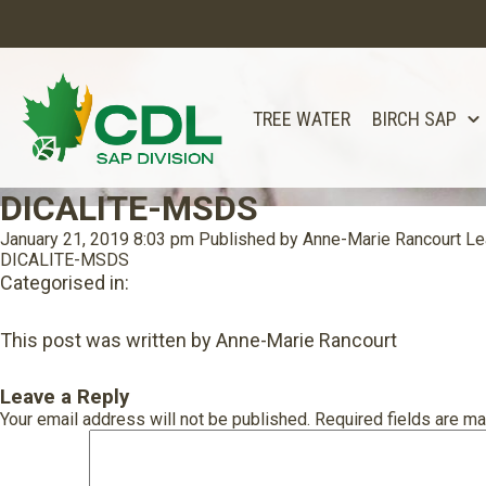
TREE WATER
BIRCH SAP
DICALITE-MSDS
January 21, 2019 8:03 pm
Published by
Anne-Marie Rancourt
Le
DICALITE-MSDS
Categorised in:
This post was written by Anne-Marie Rancourt
Leave a Reply
Your email address will not be published.
Required fields are m