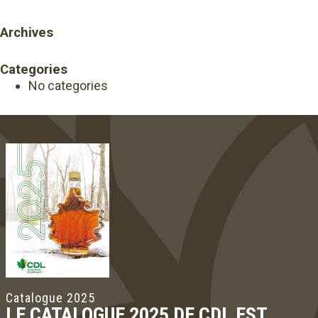
Archives
Categories
No categories
Catalogue 2025
LE CATALOGUE 2025 DE CDL EST