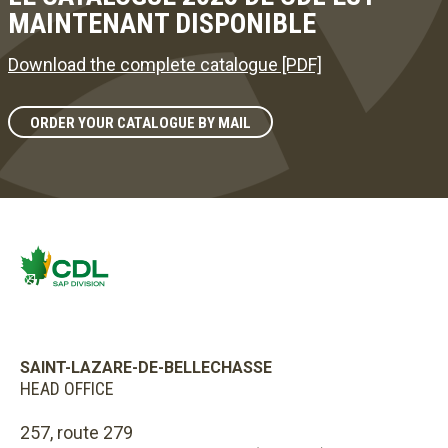
MAINTENANT DISPONIBLE
Download the complete catalogue [PDF]
ORDER YOUR CATALOGUE BY MAIL
SAINT-LAZARE-DE-BELLECHASSE
HEAD OFFICE
257, route 279