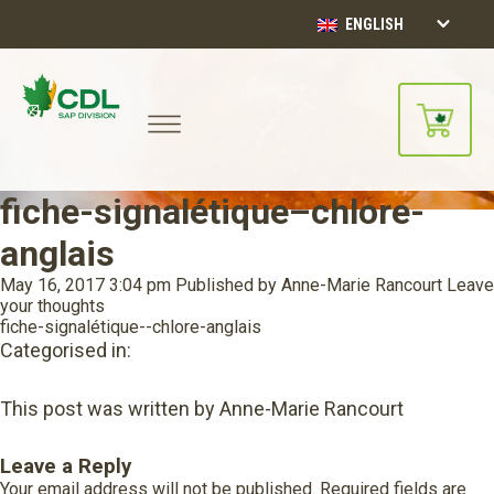
ENGLISH
fiche-signalétique–chlore-
anglais
May 16, 2017 3:04 pm
Published by
Anne-Marie Rancourt
Leave
your thoughts
fiche-signalétique--chlore-anglais
Categorised in:
This post was written by Anne-Marie Rancourt
Leave a Reply
Your email address will not be published.
Required fields are