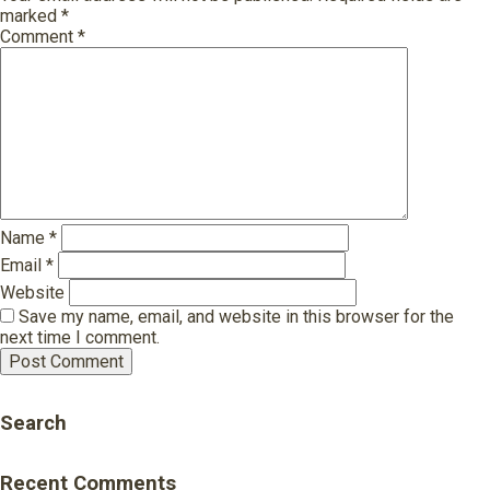
marked
*
Comment
*
Name
*
Email
*
Website
Save my name, email, and website in this browser for the
next time I comment.
Search
Recent Comments