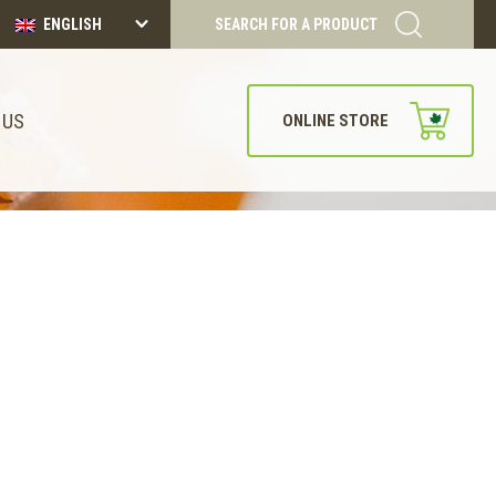
ENGLISH
SEARCH FOR A PRODUCT
 US
ONLINE STORE