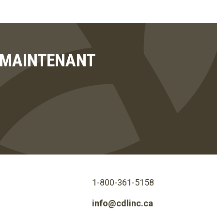
T MAINTENANT
1-800-361-5158
info@cdlinc.ca