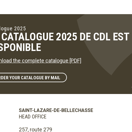
logue 2025
 CATALOGUE 2025 DE CDL ES
SPONIBLE
load the complete catalogue [PDF]
DER YOUR CATALOGUE BY MAIL
SAINT-LAZARE-DE-BELLECHASSE
HEAD OFFICE
257, route 279