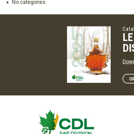
No categories
Cata
LE
DI
Down
OR