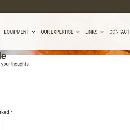
EQUIPMENT
OUR EXPERTISE
LINKS
CONTACT
le
 your thoughts
arked
*