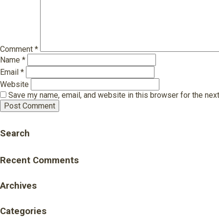
Comment
*
Name
*
Email
*
Website
Save my name, email, and website in this browser for the nex
Search
Recent Comments
Archives
Categories