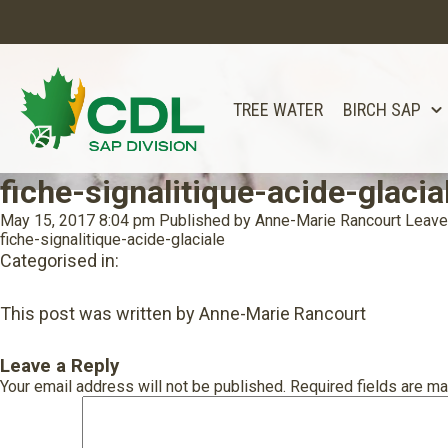
TREE WATER
BIRCH SAP
fiche-signalitique-acide-glacia
May 15, 2017 8:04 pm
Published by
Anne-Marie Rancourt
Leave
fiche-signalitique-acide-glaciale
Categorised in:
This post was written by Anne-Marie Rancourt
Leave a Reply
Your email address will not be published.
Required fields are m