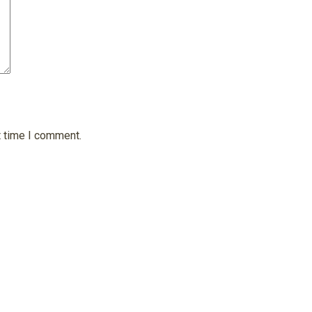
t time I comment.