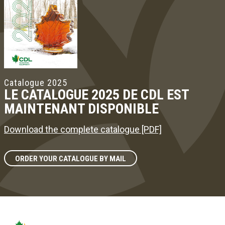
Catalogue 2025
LE CATALOGUE 2025 DE CDL EST
MAINTENANT DISPONIBLE
Download the complete catalogue [PDF]
ORDER YOUR CATALOGUE BY MAIL