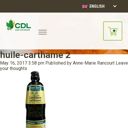
ENGLISH
huile-carthame 2
May 16, 2017 3:58 pm
Published by
Anne-Marie Rancourt
Leave
your thoughts