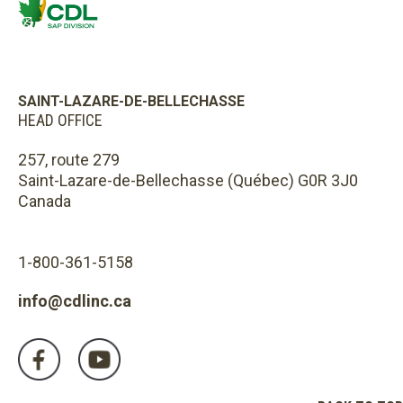
SAINT-LAZARE-DE-BELLECHASSE
HEAD OFFICE
257, route 279
Saint-Lazare-de-Bellechasse (Québec) G0R 3J0
Canada
1-800-361-5158
info@cdlinc.ca