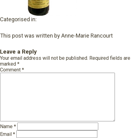
Categorised in:
This post was written by Anne-Marie Rancourt
Leave a Reply
Your email address will not be published.
Required fields are
marked
*
Comment
*
Name
*
Email
*