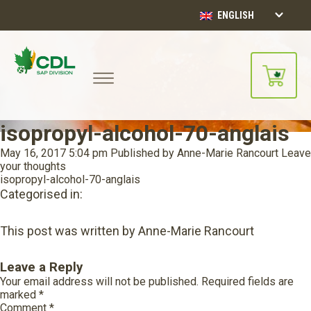
ENGLISH
isopropyl-alcohol-70-anglais
May 16, 2017 5:04 pm
Published by
Anne-Marie Rancourt
Leave
your thoughts
isopropyl-alcohol-70-anglais
Categorised in:
This post was written by Anne-Marie Rancourt
Leave a Reply
Your email address will not be published.
Required fields are
marked
*
Comment
*