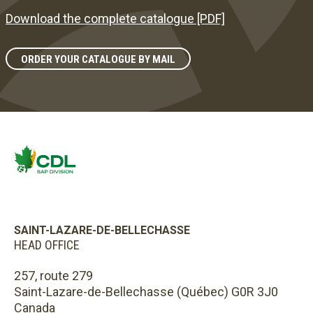
Download the complete catalogue [PDF]
ORDER YOUR CATALOGUE BY MAIL
SAINT-LAZARE-DE-BELLECHASSE
HEAD OFFICE
257, route 279
Saint-Lazare-de-Bellechasse (Québec) G0R 3J0
Canada