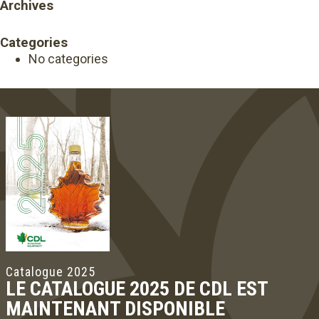
Archives
Categories
No categories
Catalogue 2025
LE CATALOGUE 2025 DE CDL EST
MAINTENANT DISPONIBLE