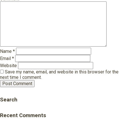
Name
*
Email
*
Website
Save my name, email, and website in this browser for the
next time I comment.
Search
Recent Comments