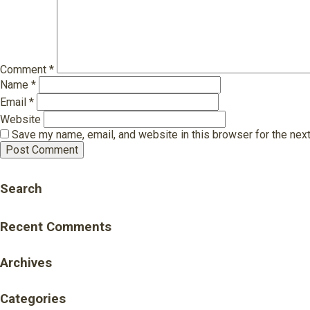
Comment
*
Name
*
Email
*
Website
Save my name, email, and website in this browser for the nex
Search
Recent Comments
Archives
Categories