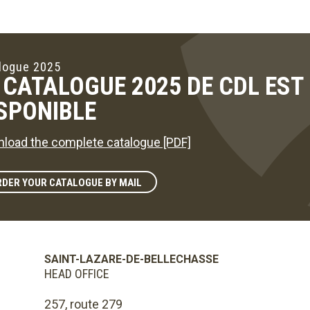
logue 2025
 CATALOGUE 2025 DE CDL ES
SPONIBLE
load the complete catalogue [PDF]
DER YOUR CATALOGUE BY MAIL
SAINT-LAZARE-DE-BELLECHASSE
HEAD OFFICE
257, route 279