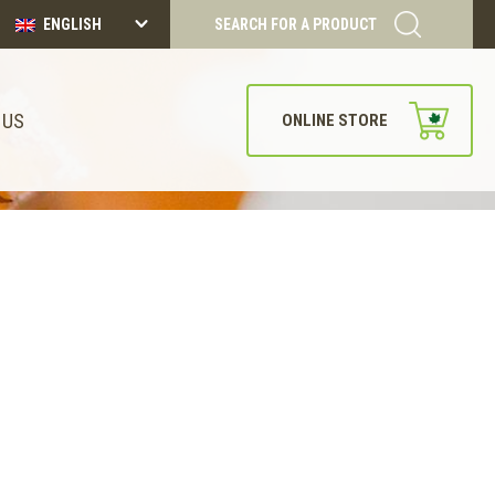
ENGLISH
SEARCH FOR A PRODUCT
 US
ONLINE STORE