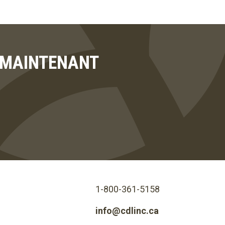
T MAINTENANT
1-800-361-5158
info@cdlinc.ca