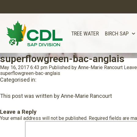
TREE WATER
BIRCH SAP
superflowgreen-bac-anglais
May 16, 2017 6:43 pm
Published by
Anne-Marie Rancourt
Leave
superflowgreen-bac-anglais
Categorised in:
This post was written by Anne-Marie Rancourt
Leave a Reply
Your email address will not be published.
Required fields are m