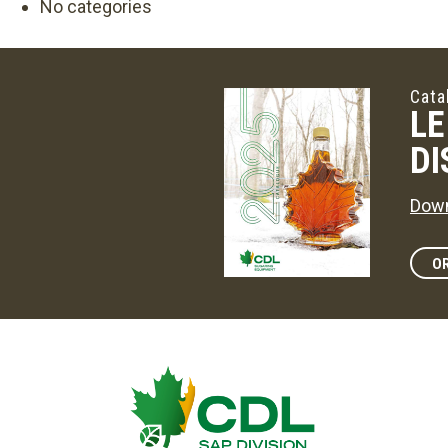
No categories
Cata
LE
DI
Down
OR