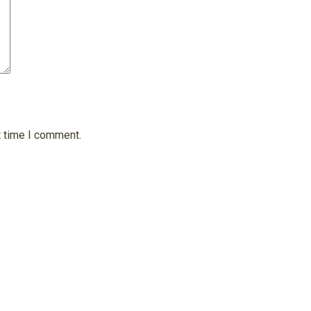
t time I comment.