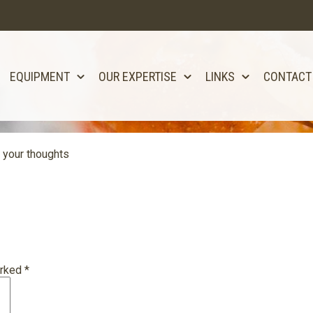
EQUIPMENT
OUR EXPERTISE
LINKS
CONTACT
 your thoughts
arked
*