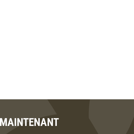
T MAINTENANT