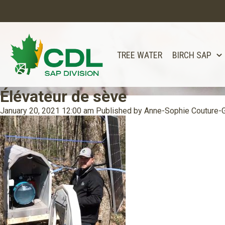
TREE WATER
BIRCH SAP
Élévateur de sève
January 20, 2021 12:00 am
Published by
Anne-Sophie Couture-G