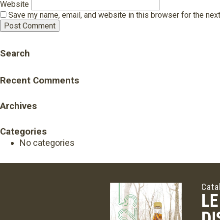
Website
Save my name, email, and website in this browser for the nex
Search
Recent Comments
Archives
Categories
No categories
Cata
LE
DI