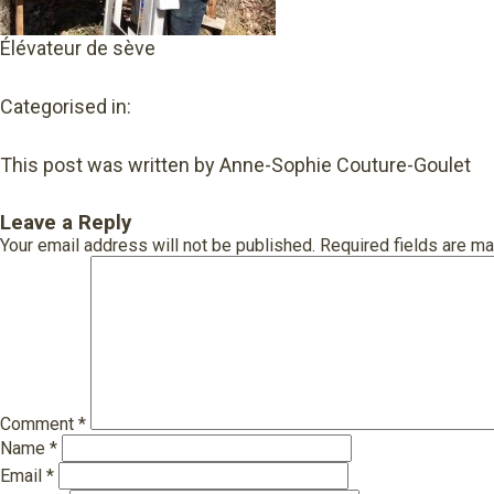
Élévateur de sève
Categorised in:
This post was written by Anne-Sophie Couture-Goulet
Leave a Reply
Your email address will not be published.
Required fields are m
Comment
*
Name
*
Email
*