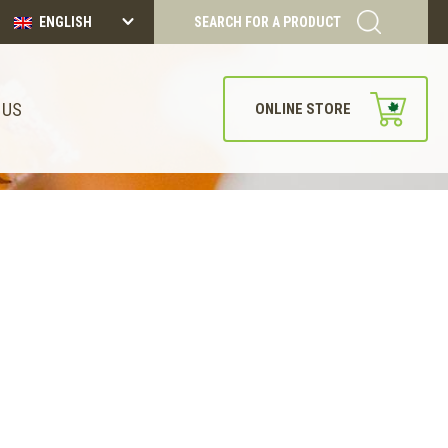
ENGLISH
SEARCH FOR A PRODUCT
 US
ONLINE STORE