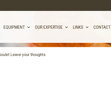
EQUIPMENT
OUR EXPERTISE
LINKS
CONTACT
oulet
Leave your thoughts