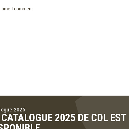
t time I comment.
logue 2025
 CATALOGUE 2025 DE CDL ES
SPONIBLE