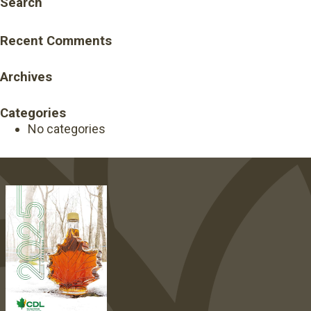
Search
Recent Comments
Archives
Categories
No categories