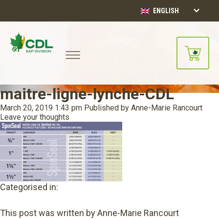
ENGLISH
maitre-ligne-lynche-CDL
March 20, 2019 1:43 pm
Published by
Anne-Marie Rancourt
Leave your thoughts
Categorised in:
This post was written by Anne-Marie Rancourt