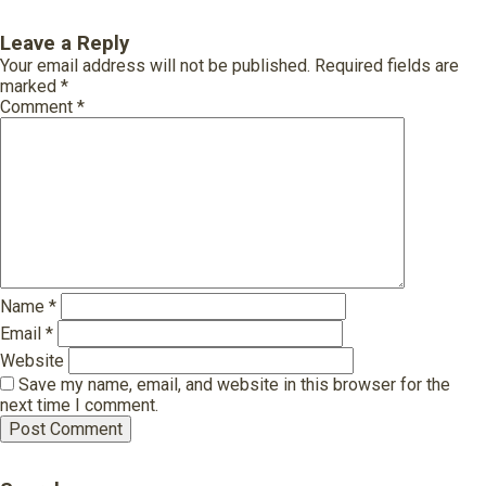
Leave a Reply
Your email address will not be published.
Required fields are
marked
*
Comment
*
Name
*
Email
*
Website
Save my name, email, and website in this browser for the
next time I comment.