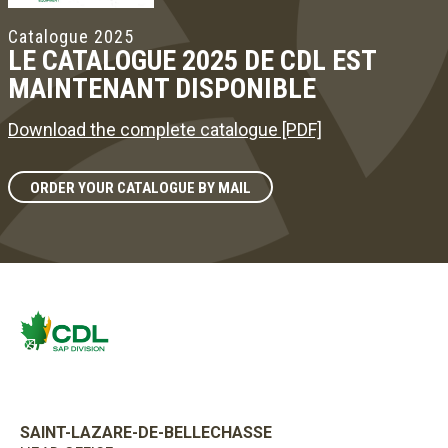
Catalogue 2025
LE CATALOGUE 2025 DE CDL EST
MAINTENANT DISPONIBLE
Download the complete catalogue [PDF]
ORDER YOUR CATALOGUE BY MAIL
SAINT-LAZARE-DE-BELLECHASSE