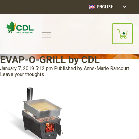
ENGLISH
EVAP-O-GRILL by CDL
January 7, 2019 5:12 pm
Published by
Anne-Marie Rancourt
Leave your thoughts