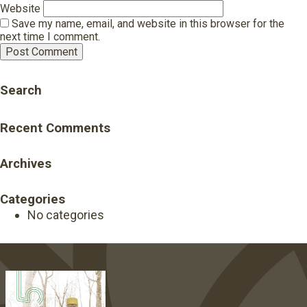
Website
Save my name, email, and website in this browser for the
next time I comment.
Search
Recent Comments
Archives
Categories
No categories