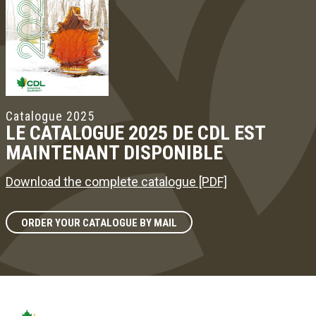
Catalogue 2025
LE CATALOGUE 2025 DE CDL EST
MAINTENANT DISPONIBLE
Download the complete catalogue [PDF]
ORDER YOUR CATALOGUE BY MAIL