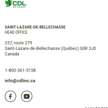
SAINT-LAZARE-DE-BELLECHASSE
HEAD OFFICE
257, route 279
Saint-Lazare-de-Bellechasse (Québec) G0R 3J0
Canada
1-800-361-5158
info@cdlinc.ca