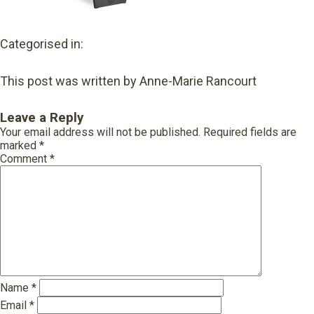
Categorised in:
This post was written by Anne-Marie Rancourt
Leave a Reply
Your email address will not be published.
Required fields are
marked
*
Comment
*
Name
*
Email
*