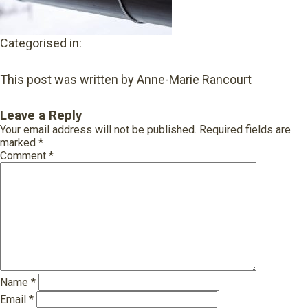
Categorised in:
This post was written by Anne-Marie Rancourt
Leave a Reply
Your email address will not be published.
Required fields are
marked
*
Comment
*
Name
*
Email
*