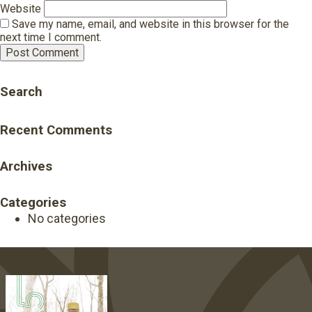
Website
Save my name, email, and website in this browser for the
next time I comment.
Search
Recent Comments
Archives
Categories
No categories