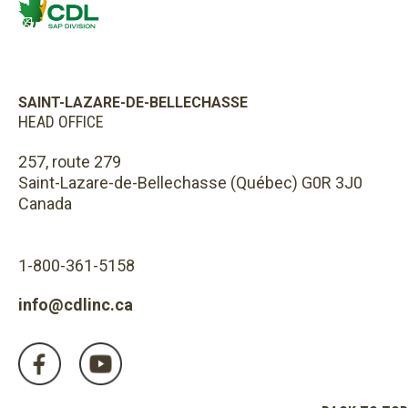
SAINT-LAZARE-DE-BELLECHASSE
HEAD OFFICE
257, route 279
Saint-Lazare-de-Bellechasse (Québec) G0R 3J0
Canada
1-800-361-5158
info@cdlinc.ca