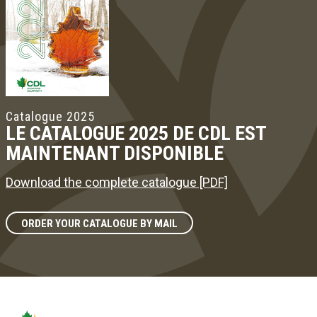
Catalogue 2025
LE CATALOGUE 2025 DE CDL EST
MAINTENANT DISPONIBLE
Download the complete catalogue [PDF]
ORDER YOUR CATALOGUE BY MAIL