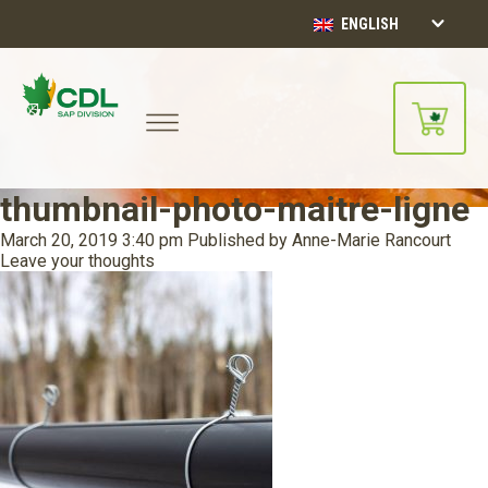
ENGLISH
thumbnail-photo-maitre-ligne
March 20, 2019 3:40 pm
Published by
Anne-Marie Rancourt
Leave your thoughts