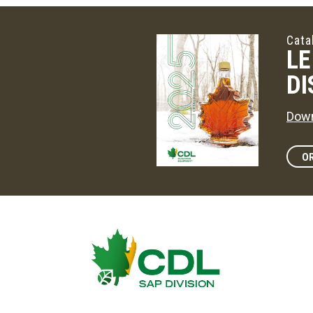
Cata
LE
DI
Down
OR