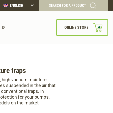
ENGLISH
SEARCH FOR A PRODUCT
 US
ONLINE STORE
ure traps
, high vacuum moisture
les suspended in the air that
 conventional traps. In
protection for your pumps,
dels on the market.