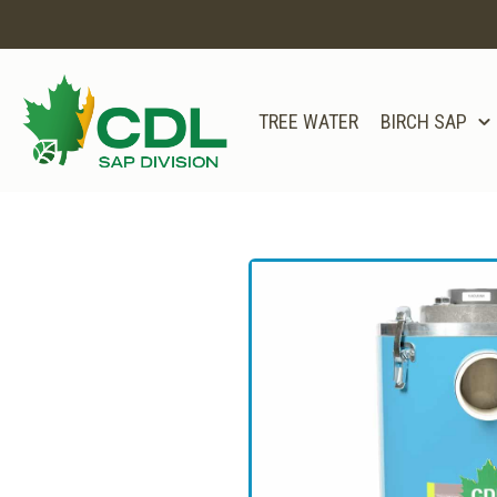
TREE WATER
BIRCH SAP