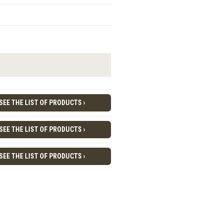
SEE THE LIST OF PRODUCTS ›
SEE THE LIST OF PRODUCTS ›
SEE THE LIST OF PRODUCTS ›