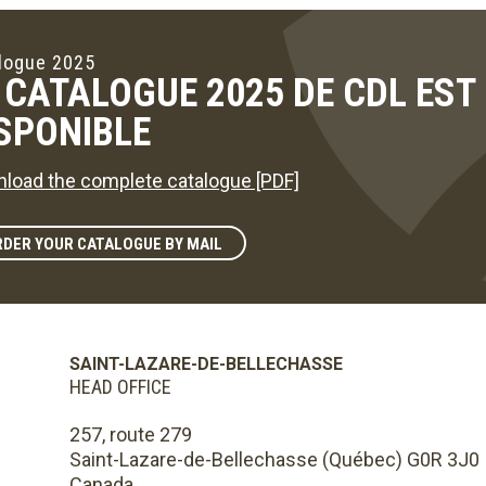
logue 2025
 CATALOGUE 2025 DE CDL ES
SPONIBLE
load the complete catalogue [PDF]
DER YOUR CATALOGUE BY MAIL
SAINT-LAZARE-DE-BELLECHASSE
HEAD OFFICE
257, route 279
Saint-Lazare-de-Bellechasse (Québec) G0R 3J0
Canada