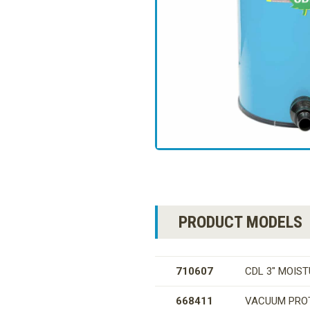
PRODUCT MODELS
710607
CDL 3″ MOIS
668411
VACUUM PRO