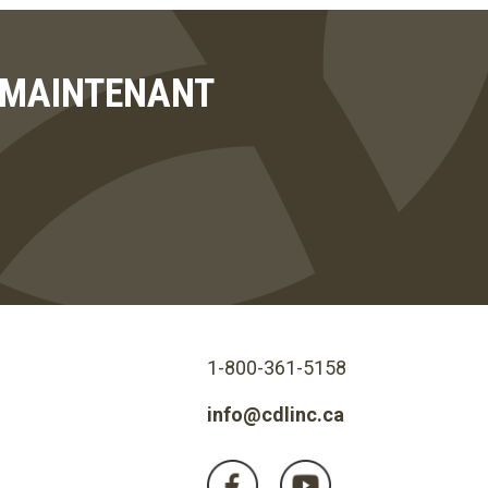
T MAINTENANT
1-800-361-5158
info@cdlinc.ca