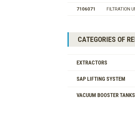
7106071
FILTRATION U
CATEGORIES OF R
EXTRACTORS
SAP LIFTING SYSTEM
VACUUM BOOSTER TANKS