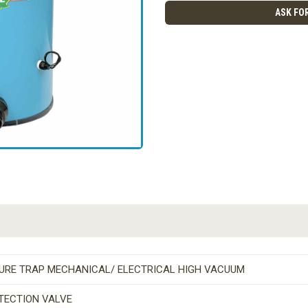
ASK FOR
TURE TRAP MECHANICAL/ ELECTRICAL HIGH VACUUM
TECTION VALVE