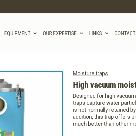
EQUIPMENT
OUR EXPERTISE
LINKS
CONTACT
Moisture traps
High vacuum moist
Designed for high vacuum
traps capture water partic
is not normally retained by
addition, this trap offers 
much better than other mo