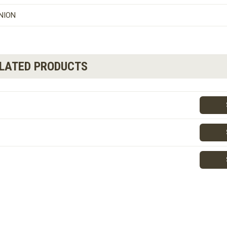
NION
ELATED PRODUCTS