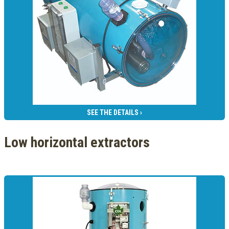
SEE THE DETAILS ›
Low horizontal extractors