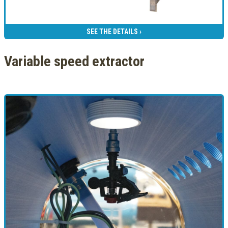
SEE THE DETAILS ›
Variable speed extractor