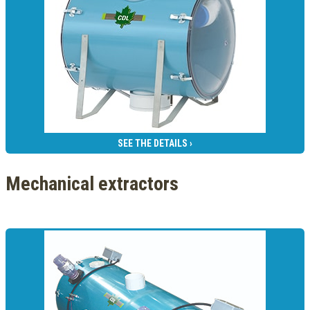
SEE THE DETAILS ›
Mechanical extractors