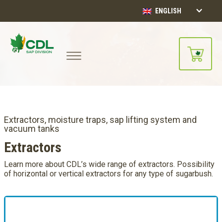
ENGLISH
Extractors, moisture traps, sap lifting system and
vacuum tanks
Extractors
Learn more about CDL’s wide range of extractors. Possibility
of horizontal or vertical extractors for any type of sugarbush.