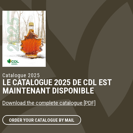
Catalogue 2025
LE CATALOGUE 2025 DE CDL EST
MAINTENANT DISPONIBLE
Download the complete catalogue [PDF]
ORDER YOUR CATALOGUE BY MAIL