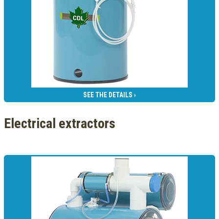
SEE THE DETAILS ›
Electrical extractors