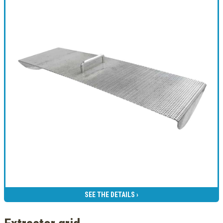
SEE THE DETAILS ›