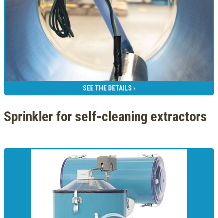
SEE THE DETAILS ›
Sprinkler for self-cleaning extractors