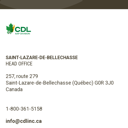
SAINT-LAZARE-DE-BELLECHASSE
HEAD OFFICE
257, route 279
Saint-Lazare-de-Bellechasse (Québec) G0R 3J0
Canada
1-800-361-5158
info@cdlinc.ca