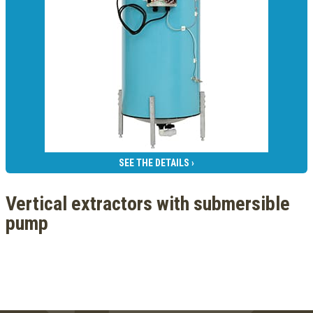
SEE THE DETAILS ›
Vertical extractors with submersible
pump