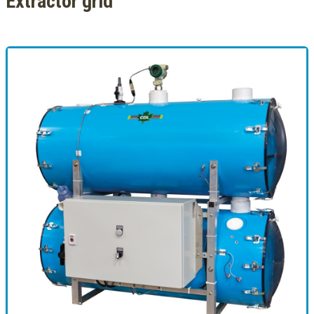
Extractor grid