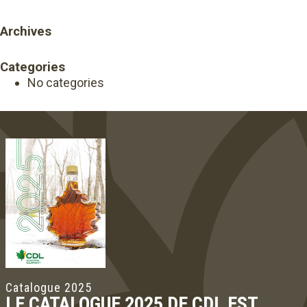
Archives
Categories
No categories
Catalogue 2025
LE CATALOGUE 2025 DE CDL EST