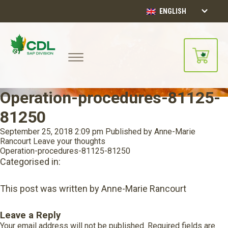
ENGLISH
Operation-procedures-81125-
81250
September 25, 2018 2:09 pm
Published by
Anne-Marie
Rancourt
Leave your thoughts
Operation-procedures-81125-81250
Categorised in:
This post was written by Anne-Marie Rancourt
Leave a Reply
Your email address will not be published.
Required fields are