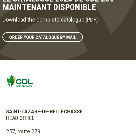
MAINTENANT DISPONIBLE
Download the complete catalogue [PDF]
ORDER YOUR CATALOGUE BY MAIL
SAINT-LAZARE-DE-BELLECHASSE
HEAD OFFICE
257, route 279