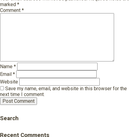
marked
*
Comment
*
Name
*
Email
*
Website
Save my name, email, and website in this browser for the
next time I comment.
Search
Recent Comments