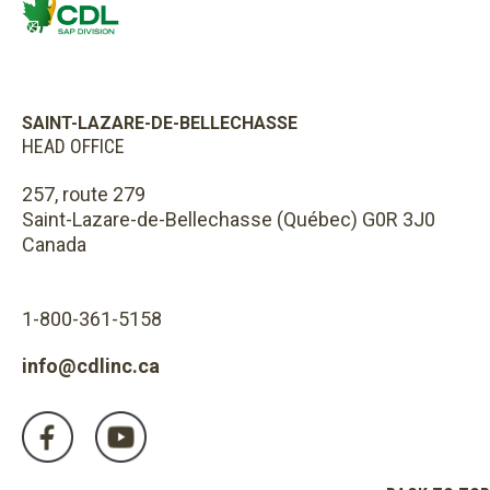
SAINT-LAZARE-DE-BELLECHASSE
HEAD OFFICE
257, route 279
Saint-Lazare-de-Bellechasse (Québec) G0R 3J0
Canada
1-800-361-5158
info@cdlinc.ca