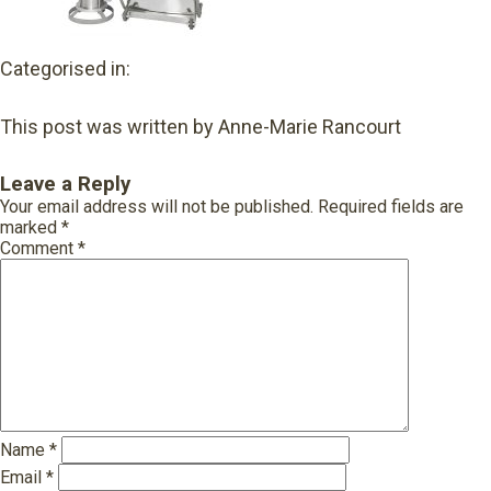
Categorised in:
This post was written by Anne-Marie Rancourt
Leave a Reply
Your email address will not be published.
Required fields are
marked
*
Comment
*
Name
*
Email
*