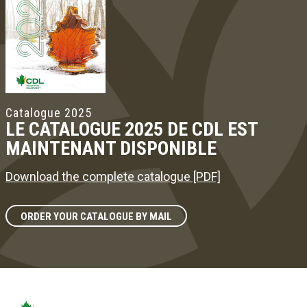
Catalogue 2025
LE CATALOGUE 2025 DE CDL EST
MAINTENANT DISPONIBLE
Download the complete catalogue [PDF]
ORDER YOUR CATALOGUE BY MAIL