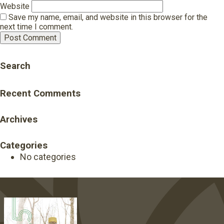
Website
Save my name, email, and website in this browser for the
next time I comment.
Search
Recent Comments
Archives
Categories
No categories