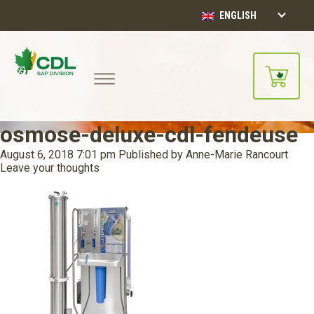
ENGLISH
osmose-deluxe-cdl-fendeuse
August 6, 2018 7:01 pm
Published by
Anne-Marie Rancourt
Leave your thoughts