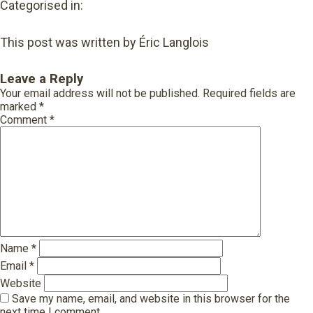
Categorised in:
This post was written by Éric Langlois
Leave a Reply
Your email address will not be published.
Required fields are
marked
*
Comment
*
Name
*
Email
*
Website
Save my name, email, and website in this browser for the
next time I comment.