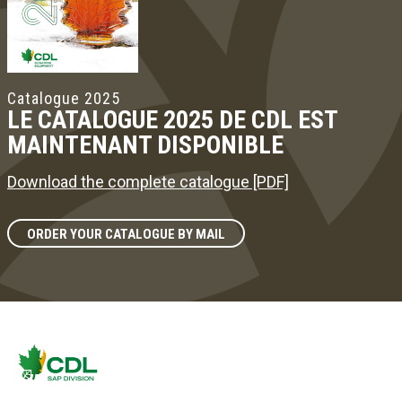
Catalogue 2025
LE CATALOGUE 2025 DE CDL EST
MAINTENANT DISPONIBLE
Download the complete catalogue [PDF]
ORDER YOUR CATALOGUE BY MAIL