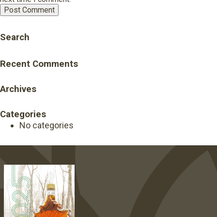
Search
Recent Comments
Archives
Categories
No categories