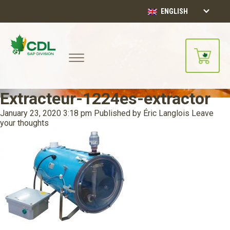
ENGLISH
Extracteur-1224es-extractor
January 23, 2020 3:18 pm
Published by
Éric Langlois
Leave
your thoughts