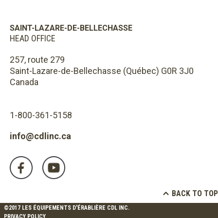
SAINT-LAZARE-DE-BELLECHASSE
HEAD OFFICE
257, route 279
Saint-Lazare-de-Bellechasse (Québec) G0R 3J0
Canada
1-800-361-5158
info@cdlinc.ca
BACK TO TOP
©2017 LES ÉQUIPEMENTS D'ÉRABLIÈRE CDL INC.
PRIVACY POLICY