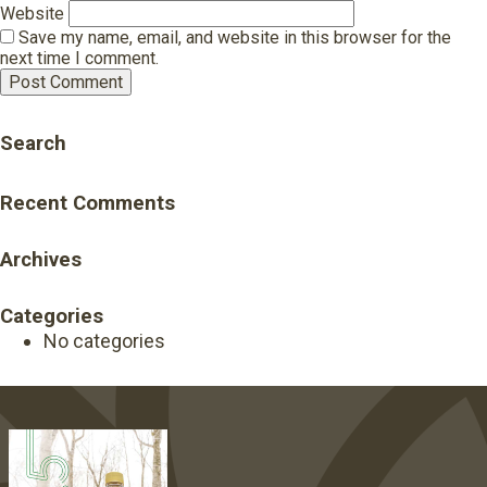
Website
Save my name, email, and website in this browser for the
next time I comment.
Search
Recent Comments
Archives
Categories
No categories