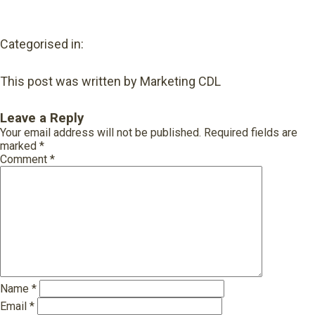
Categorised in:
This post was written by Marketing CDL
Leave a Reply
Your email address will not be published.
Required fields are
marked
*
Comment
*
Name
*
Email
*