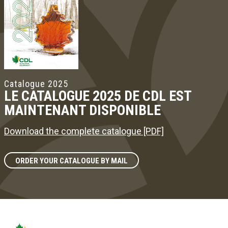
Catalogue 2025
LE CATALOGUE 2025 DE CDL EST
MAINTENANT DISPONIBLE
Download the complete catalogue [PDF]
ORDER YOUR CATALOGUE BY MAIL