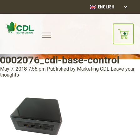
ENGLISH
0002076_cdl-base-control
May 7, 2018 7:56 pm
Published by
Marketing CDL
Leave your
thoughts