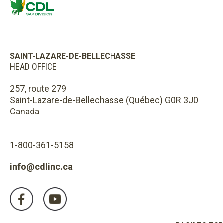
SAINT-LAZARE-DE-BELLECHASSE
HEAD OFFICE
257, route 279
Saint-Lazare-de-Bellechasse (Québec) G0R 3J0
Canada
1-800-361-5158
info@cdlinc.ca