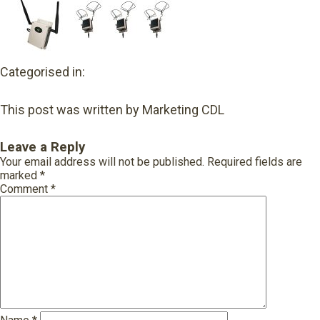
Categorised in:
This post was written by Marketing CDL
Leave a Reply
Your email address will not be published.
Required fields are
marked
*
Comment
*