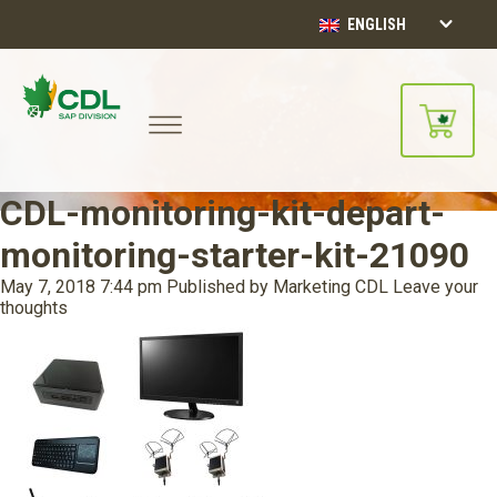
ENGLISH
CDL-monitoring-kit-depart-
monitoring-starter-kit-21090
May 7, 2018 7:44 pm
Published by
Marketing CDL
Leave your
thoughts