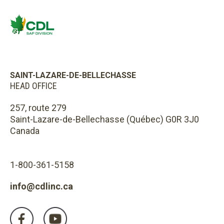
SAINT-LAZARE-DE-BELLECHASSE
HEAD OFFICE
257, route 279
Saint-Lazare-de-Bellechasse (Québec) G0R 3J0
Canada
1-800-361-5158
info@cdlinc.ca