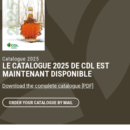
Catalogue 2025
LE CATALOGUE 2025 DE CDL EST
MAINTENANT DISPONIBLE
Download the complete catalogue [PDF]
ORDER YOUR CATALOGUE BY MAIL