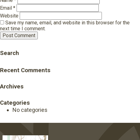
Name
*
Email
*
Website
Save my name, email, and website in this browser for the
next time I comment.
Search
Recent Comments
Archives
Categories
No categories