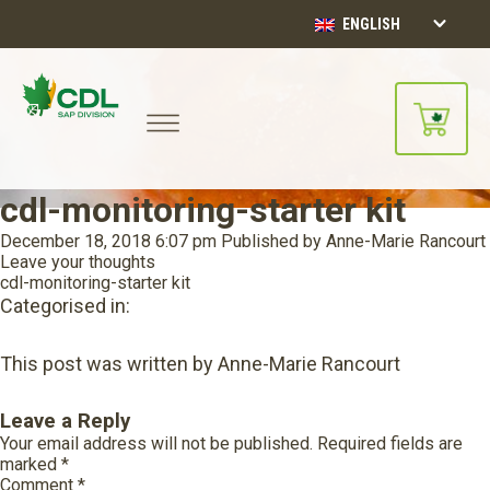
ENGLISH
cdl-monitoring-starter kit
December 18, 2018 6:07 pm
Published by
Anne-Marie Rancourt
Leave your thoughts
cdl-monitoring-starter kit
Categorised in:
This post was written by Anne-Marie Rancourt
Leave a Reply
Your email address will not be published.
Required fields are
marked
*
Comment
*