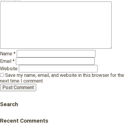
Name
*
Email
*
Website
Save my name, email, and website in this browser for the
next time I comment.
Search
Recent Comments