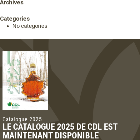
Archives
Categories
No categories
Catalogue 2025
LE CATALOGUE 2025 DE CDL EST
MAINTENANT DISPONIBLE