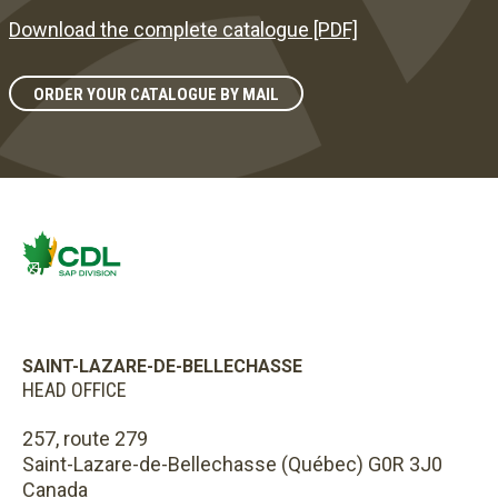
Download the complete catalogue [PDF]
ORDER YOUR CATALOGUE BY MAIL
SAINT-LAZARE-DE-BELLECHASSE
HEAD OFFICE
257, route 279
Saint-Lazare-de-Bellechasse (Québec) G0R 3J0
Canada