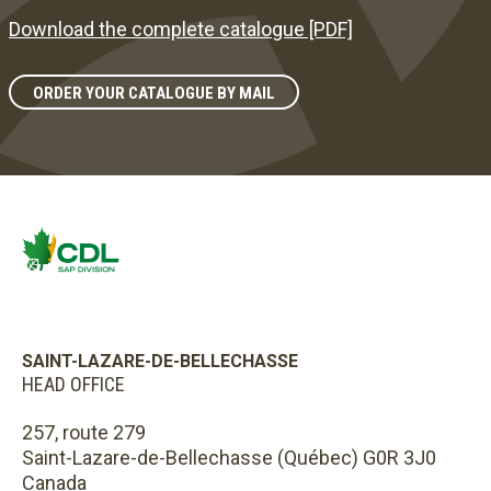
Download the complete catalogue [PDF]
ORDER YOUR CATALOGUE BY MAIL
SAINT-LAZARE-DE-BELLECHASSE
HEAD OFFICE
257, route 279
Saint-Lazare-de-Bellechasse (Québec) G0R 3J0
Canada