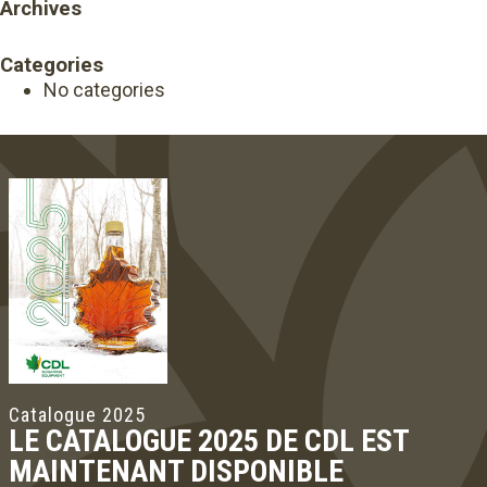
Archives
Categories
No categories
Catalogue 2025
LE CATALOGUE 2025 DE CDL EST
MAINTENANT DISPONIBLE