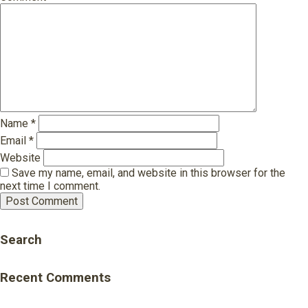
Name
*
Email
*
Website
Save my name, email, and website in this browser for the
next time I comment.
Search
Recent Comments