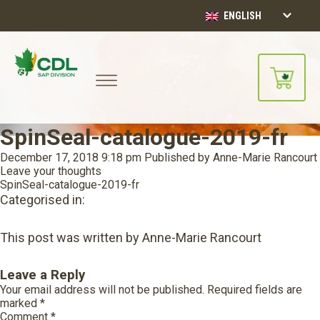
ENGLISH
SpinSeal-catalogue-2019-fr
December 17, 2018 9:18 pm
Published by
Anne-Marie Rancourt
Leave your thoughts
SpinSeal-catalogue-2019-fr
Categorised in:
This post was written by Anne-Marie Rancourt
Leave a Reply
Your email address will not be published.
Required fields are
marked
*
Comment
*