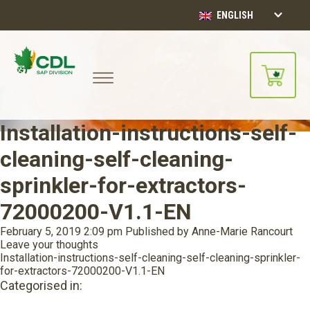
ENGLISH
Installation-instructions-self-
cleaning-self-cleaning-
sprinkler-for-extractors-
72000200-V1.1-EN
February 5, 2019 2:09 pm
Published by
Anne-Marie Rancourt
Leave your thoughts
Installation-instructions-self-cleaning-self-cleaning-sprinkler-
for-extractors-72000200-V1.1-EN
Categorised in: