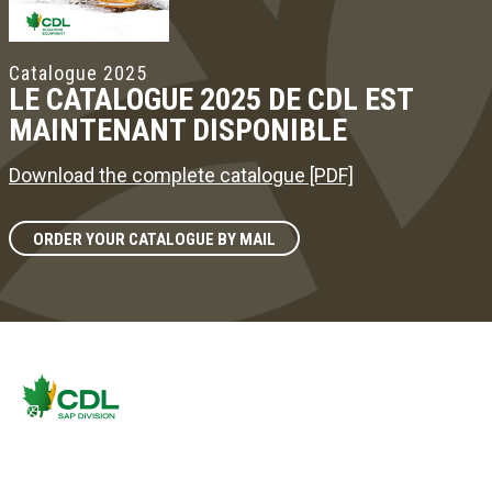
Catalogue 2025
LE CATALOGUE 2025 DE CDL EST
MAINTENANT DISPONIBLE
Download the complete catalogue [PDF]
ORDER YOUR CATALOGUE BY MAIL