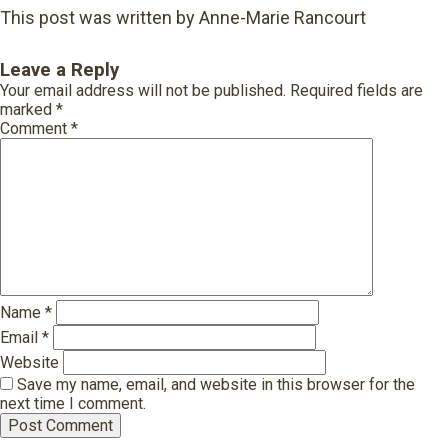
This post was written by Anne-Marie Rancourt
Leave a Reply
Your email address will not be published.
Required fields are
marked
*
Comment
*
Name
*
Email
*
Website
Save my name, email, and website in this browser for the
next time I comment.