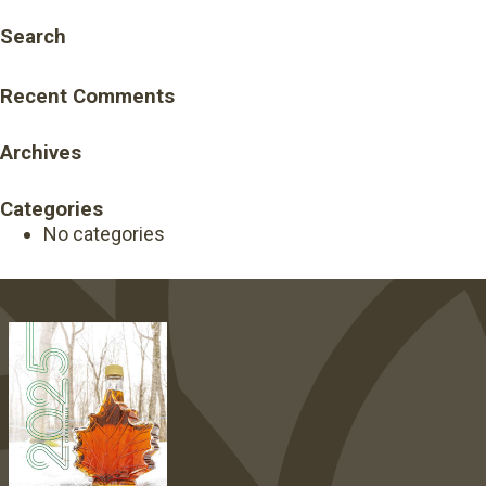
Search
Recent Comments
Archives
Categories
No categories