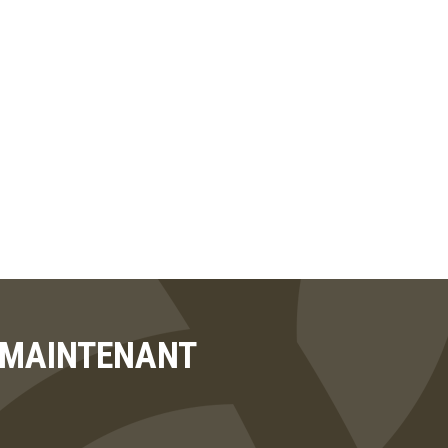
T MAINTENANT