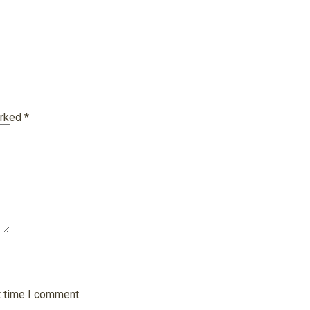
arked
*
t time I comment.