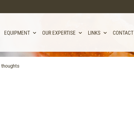
EQUIPMENT
OUR EXPERTISE
LINKS
CONTACT
 thoughts