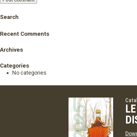
Search
Recent Comments
Archives
Categories
No categories
Cata
LE
DI
Down