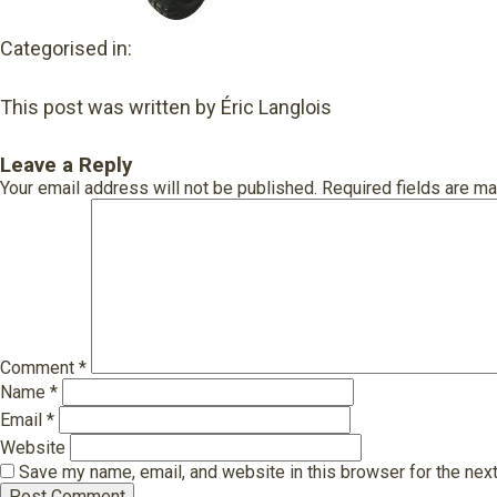
Categorised in:
This post was written by Éric Langlois
Leave a Reply
Your email address will not be published.
Required fields are m
Comment
*
Name
*
Email
*
Website
Save my name, email, and website in this browser for the nex