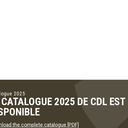
logue 2025
 CATALOGUE 2025 DE CDL ES
SPONIBLE
load the complete catalogue [PDF]