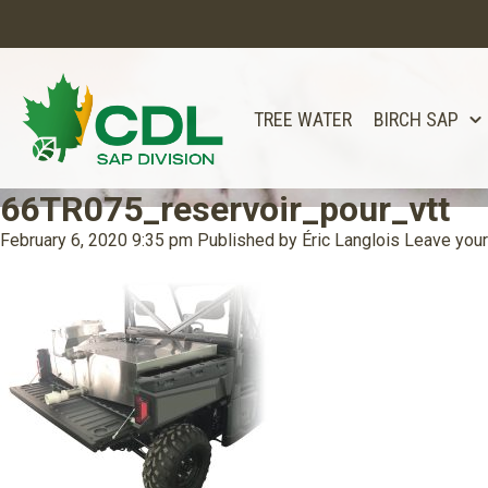
TREE WATER
BIRCH SAP
66TR075_reservoir_pour_vtt
February 6, 2020 9:35 pm
Published by
Éric Langlois
Leave your