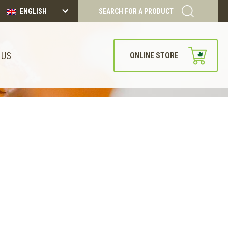
ENGLISH
SEARCH FOR A PRODUCT
 US
ONLINE STORE