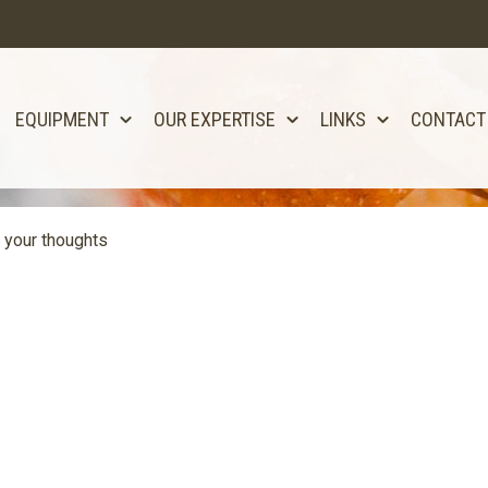
EQUIPMENT
OUR EXPERTISE
LINKS
CONTACT
 your thoughts