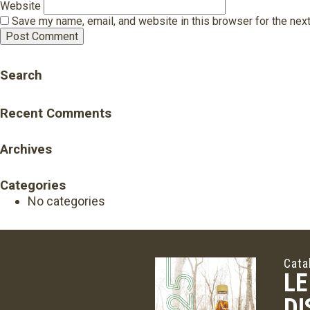
Website
Save my name, email, and website in this browser for the nex
Search
Recent Comments
Archives
Categories
No categories
Cata
LE
DI