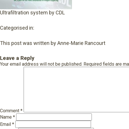
Ultrafiltration system by CDL
Categorised in:
This post was written by Anne-Marie Rancourt
Leave a Reply
Your email address will not be published.
Required fields are m
Comment
*
Name
*
Email
*