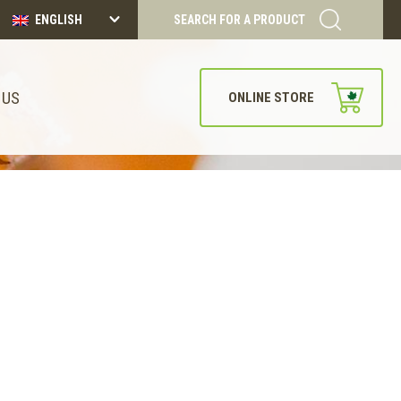
ENGLISH
SEARCH FOR A PRODUCT
 US
ONLINE STORE