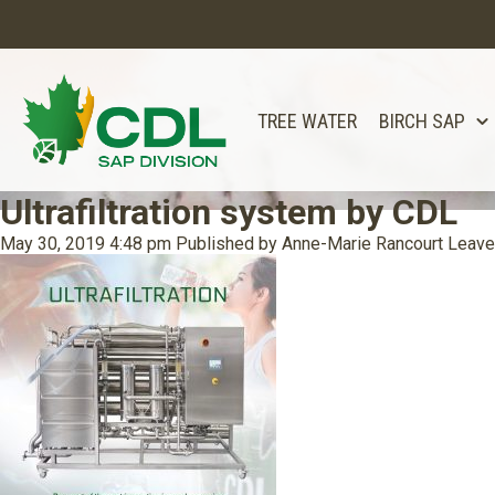
TREE WATER
BIRCH SAP
Ultrafiltration system by CDL
May 30, 2019 4:48 pm
Published by
Anne-Marie Rancourt
Leave