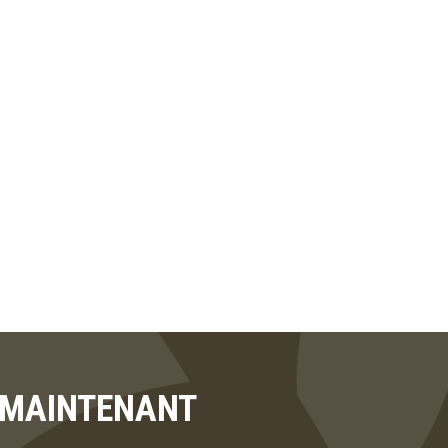
T MAINTENANT