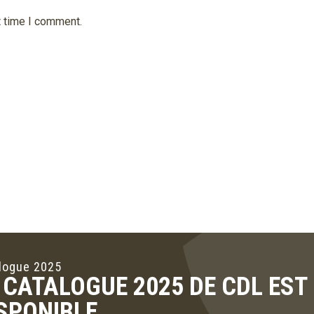
t time I comment.
logue 2025
 CATALOGUE 2025 DE CDL ES
SPONIBLE