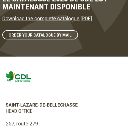
MAINTENANT DISPONIBLE
Download the complete catalogue [PDF]
ORDER YOUR CATALOGUE BY MAIL
SAINT-LAZARE-DE-BELLECHASSE
HEAD OFFICE
257, route 279