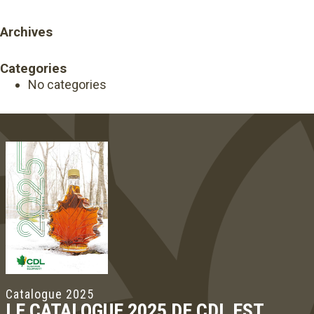
Archives
Categories
No categories
Catalogue 2025
LE CATALOGUE 2025 DE CDL EST