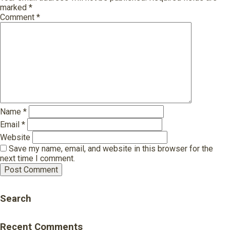
marked
*
Comment
*
Name
*
Email
*
Website
Save my name, email, and website in this browser for the
next time I comment.
Search
Recent Comments