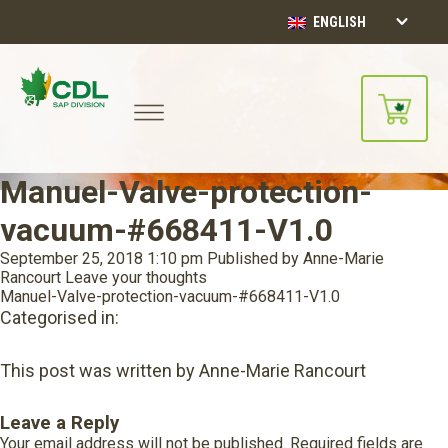
ENGLISH
Manuel-Valve-protection-
vacuum-#668411-V1.0
September 25, 2018 1:10 pm
Published by
Anne-Marie
Rancourt
Leave your thoughts
Manuel-Valve-protection-vacuum-#668411-V1.0
Categorised in:
This post was written by Anne-Marie Rancourt
Leave a Reply
Your email address will not be published.
Required fields are