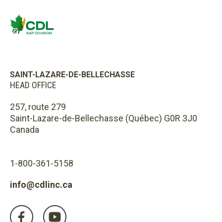
SAINT-LAZARE-DE-BELLECHASSE
HEAD OFFICE
257, route 279
Saint-Lazare-de-Bellechasse (Québec) G0R 3J0
Canada
1-800-361-5158
info@cdlinc.ca