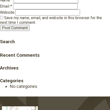
Name
*
Email
*
Website
Save my name, email, and website in this browser for the
next time I comment.
Search
Recent Comments
Archives
Categories
No categories