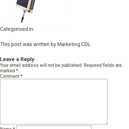
Categorised in:
This post was written by Marketing CDL
Leave a Reply
Your email address will not be published.
Required fields are
marked
*
Comment
*