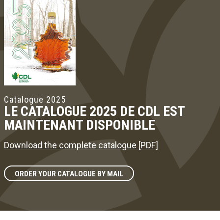
Catalogue 2025
LE CATALOGUE 2025 DE CDL EST
MAINTENANT DISPONIBLE
Download the complete catalogue [PDF]
ORDER YOUR CATALOGUE BY MAIL