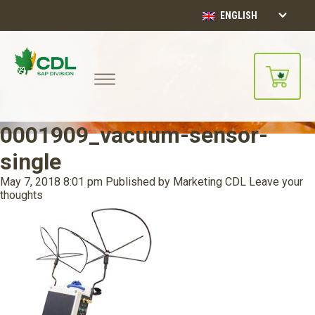
ENGLISH
0001909_vacuum-sensor-
single
May 7, 2018 8:01 pm
Published by
Marketing CDL
Leave your
thoughts