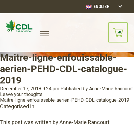
ENGLISH
Maitre-ligne-enfouissable-
aerien-PEHD-CDL-catalogue-
2019
December 17, 2018 9:24 pm
Published by
Anne-Marie Rancourt
Leave your thoughts
Maitre-ligne-enfouissable-aerien-PEHD-CDL-catalogue-2019
Categorised in:
This post was written by Anne-Marie Rancourt