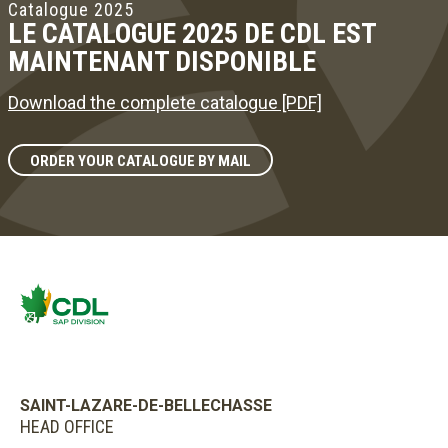
Catalogue 2025
LE CATALOGUE 2025 DE CDL EST
MAINTENANT DISPONIBLE
Download the complete catalogue [PDF]
ORDER YOUR CATALOGUE BY MAIL
SAINT-LAZARE-DE-BELLECHASSE
HEAD OFFICE