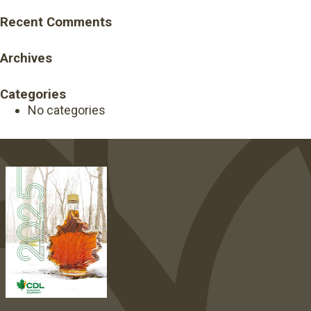
Recent Comments
Archives
Categories
No categories