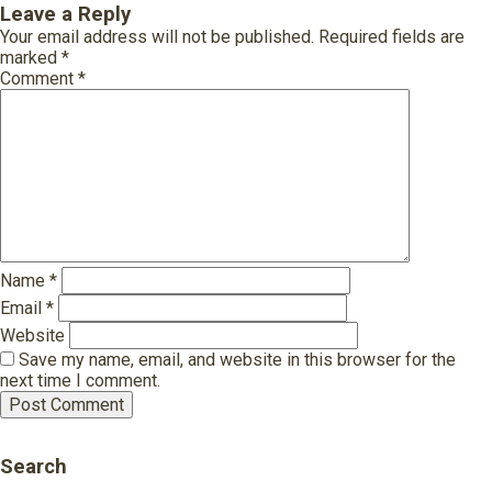
Leave a Reply
Your email address will not be published.
Required fields are
marked
*
Comment
*
Name
*
Email
*
Website
Save my name, email, and website in this browser for the
next time I comment.
Search