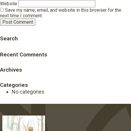
Website
Save my name, email, and website in this browser for the
next time I comment.
Search
Recent Comments
Archives
Categories
No categories