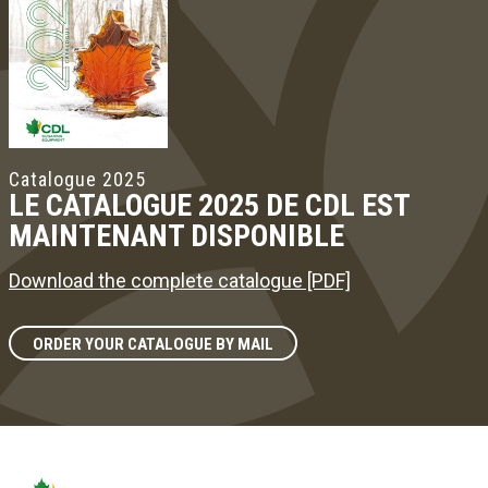
Catalogue 2025
LE CATALOGUE 2025 DE CDL EST
MAINTENANT DISPONIBLE
Download the complete catalogue [PDF]
ORDER YOUR CATALOGUE BY MAIL