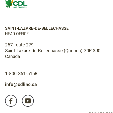
SAINT-LAZARE-DE-BELLECHASSE
HEAD OFFICE
257, route 279
Saint-Lazare-de-Bellechasse (Québec) G0R 3J0
Canada
1-800-361-5158
info@cdlinc.ca