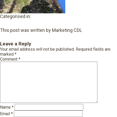
Categorised in:
This post was written by Marketing CDL
Leave a Reply
Your email address will not be published.
Required fields are
marked
*
Comment
*
Name
*
Email
*