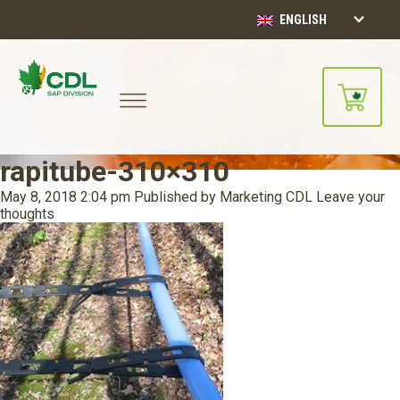
ENGLISH
rapitube-310×310
May 8, 2018 2:04 pm
Published by
Marketing CDL
Leave your
thoughts